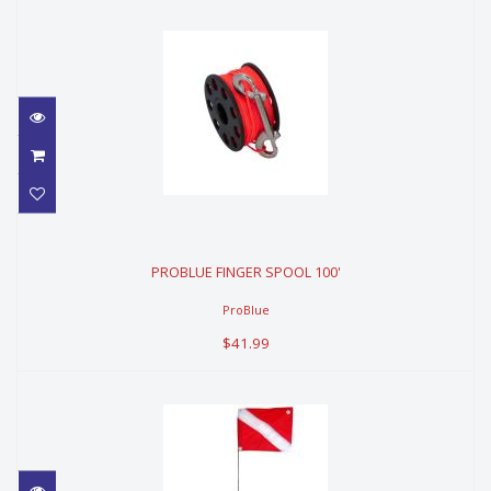
PROBLUE FINGER SPOOL 100'
PROBLUE FINGER SPOOL 100'
$41.99
ProBlue
$41.99