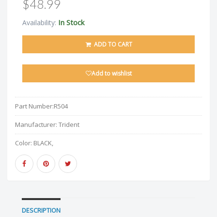
$48.99
In Stock
Availability:
ADD TO CART
Add to wishlist
Part Number:
R504
Manufacturer:
Trident
Color:
BLACK,
DESCRIPTION