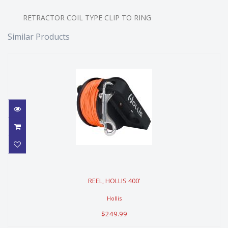
RETRACTOR COIL TYPE CLIP TO RING
Similar Products
REEL, HOLLIS 400'
REEL, HOLLIS 400'
$249.99
Hollis
$249.99