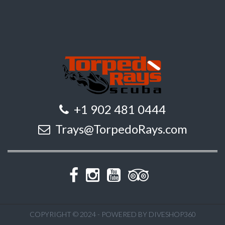
+1 902 481 0444
Trays@TorpedoRays.com
COPYRIGHT © 2024 - POWERED BY DIVESHOP360