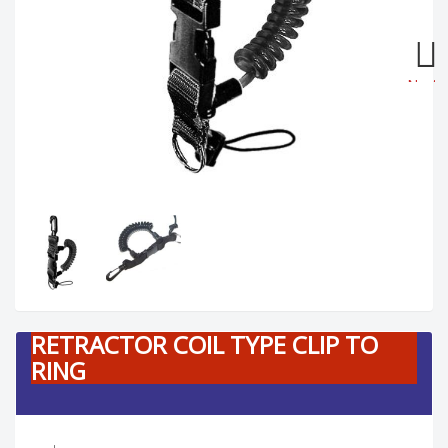
Next
RETRACTOR COIL TYPE CLIP TO
RING