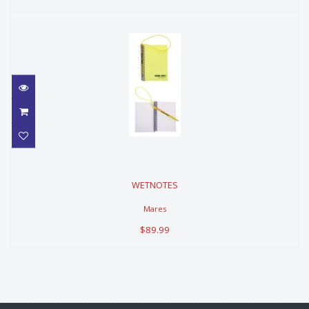
WETNOTES
WETNOTES
$89.99
Mares
$89.99