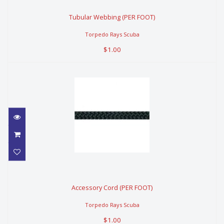
Tubular Webbing (PER FOOT)
Tubular Webbing (PER FOOT)
$1.00
Torpedo Rays Scuba
$1.00
Accessory Cord (PER FOOT)
Accessory Cord (PER FOOT)
$1.00
Torpedo Rays Scuba
$1.00