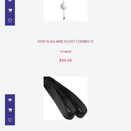
DIVE FLAG AND FLOAT COMBO 4'
DIVE FLAG AND FLOAT COMBO 4'
$99.99
Trident
$99.99