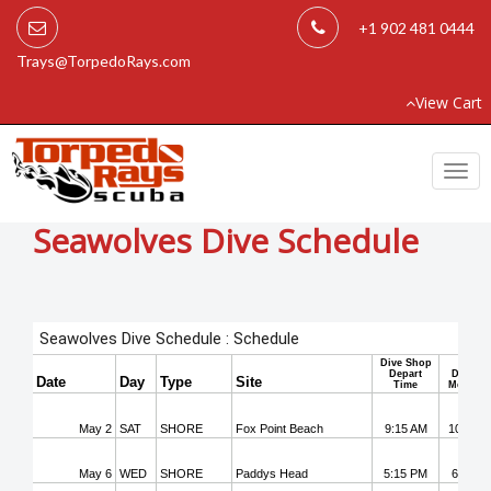
+1 902 481 0444
Trays@TorpedoRays.com
View Cart
Togg
navi
Seawolves Dive Schedule