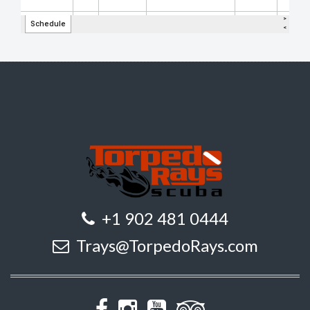
+1 902 481 0444
Trays@TorpedoRays.com