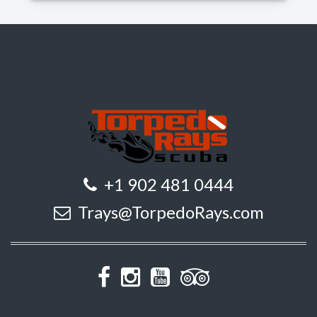
+1 902 481 0444
Trays@TorpedoRays.com