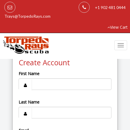
+1 902 481 0444
Trays@TorpedoRays.com
View Cart
Togg
navi
Create Account
First Name
Last Name