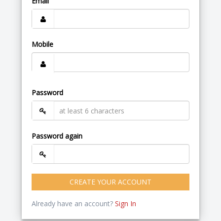
Email
Mobile
Password
Password again
CREATE YOUR ACCOUNT
Already have an account?
Sign In