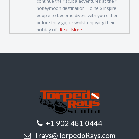
continue their scuba adventures at their
honeymoon destination. To help inspire
people to become divers with you either
before they go, or whilst enjoying their
holiday of..
Read More
+1 902 481 0444
Trays@TorpedoRays.com