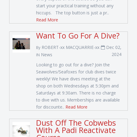
start your practical training without any
hiccups. The top button is just a pr..
Read More
Want To Go For A Dive?
ROBERT-xx MACQUARRIE-xx
Dec 02,
By
2024
News
IN
Looking to go out for a dive? Join the
Seawolves/Seafoxes for club dives twice
weekly! We have dives meeting at the
shop on both Wednesdays at 5:30pm and
Saturdays at 9:30am. There is no charge
to dive with us. Memberships are available
for discounte..
Read More
Dust Off The Cobwebs
With A Padi Reactivate