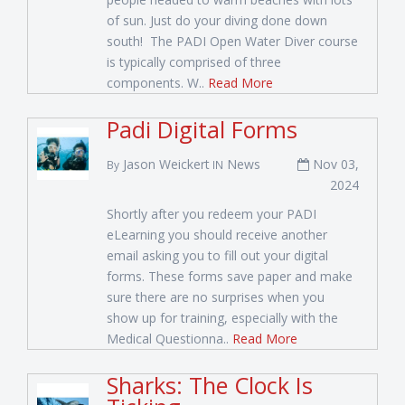
of sun. Just do your diving done down
south! The PADI Open Water Diver course
is typically comprised of three
components. W..
Read More
Padi Digital Forms
Jason Weickert
News
Nov 03,
By
IN
2024
Shortly after you redeem your PADI
eLearning you should receive another
email asking you to fill out your digital
forms. These forms save paper and make
sure there are no surprises when you
show up for training, especially with the
Medical Questionna..
Read More
Sharks: The Clock Is