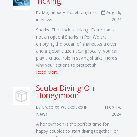
Ticking
Megan-xx E. Rosebraugh-xx
Aug 06,
By
2024
News
IN
Sharks: The clock is ticking...Extinction is
not an option! Sharks in PerilWe are
emptying the ocean of sharks. As a diver
and a global citizen acting locally, you can
play a critical role in saving sharks. Here’s
why your actions to protect sh..
Read More
Scuba Diving On
Honeymoon
Grace-xx Weickert-xx
Feb 14,
By
IN
2024
News
A honeymoon is the perfect time for
happy couples to start diving together, or