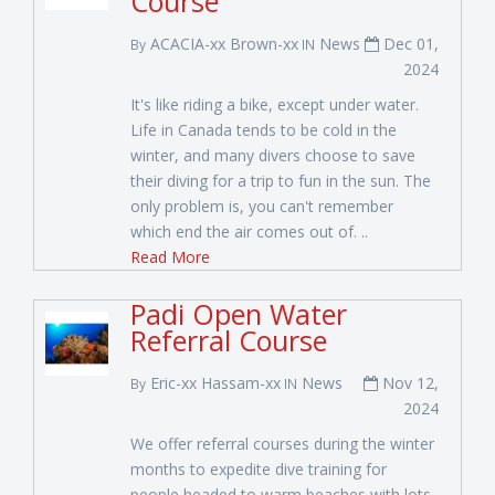
Course
ACACIA-xx Brown-xx
News
Dec 01,
By
IN
2024
It's like riding a bike, except under water.
Life in Canada tends to be cold in the
winter, and many divers choose to save
their diving for a trip to fun in the sun. The
only problem is, you can't remember
which end the air comes out of. ..
Read More
Padi Open Water
Referral Course
Eric-xx Hassam-xx
News
Nov 12,
By
IN
2024
We offer referral courses during the winter
months to expedite dive training for
people headed to warm beaches with lots