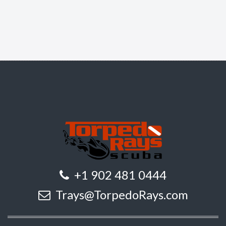
+1 902 481 0444
Trays@TorpedoRays.com