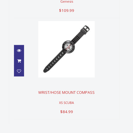
Genesis
$109.99
WRIST/HOSE MOUNT
COMPASS
$84.99
WRIST/HOSE MOUNT COMPASS
XS SCUBA
$84.99