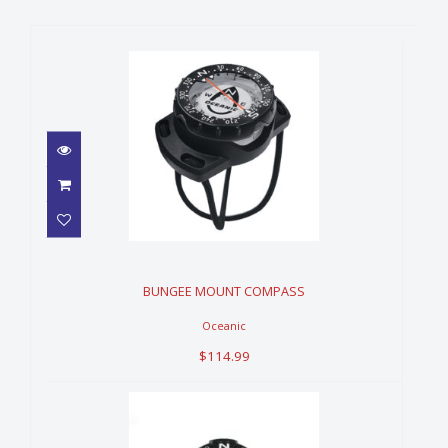
BUNGEE MOUNT COMPASS
$114.99
BUNGEE MOUNT COMPASS
Oceanic
$114.99