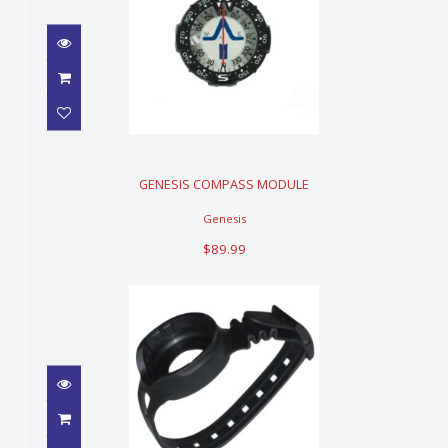
GENESIS COMPASS MODULE
$89.99
GENESIS COMPASS MODULE
Genesis
$89.99