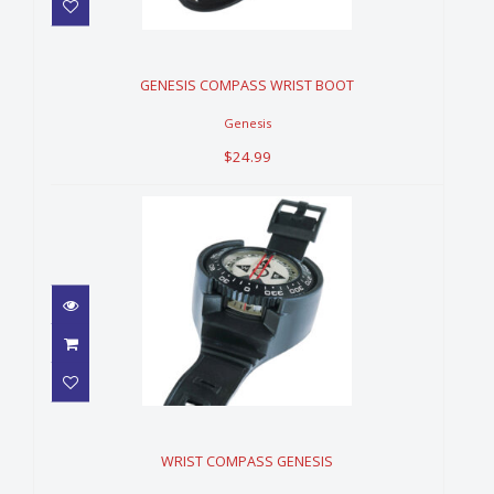
GENESIS COMPASS WRIST
BOOT
$24.99
GENESIS COMPASS WRIST BOOT
Genesis
$24.99
WRIST COMPASS GENESIS
$109.99
WRIST COMPASS GENESIS