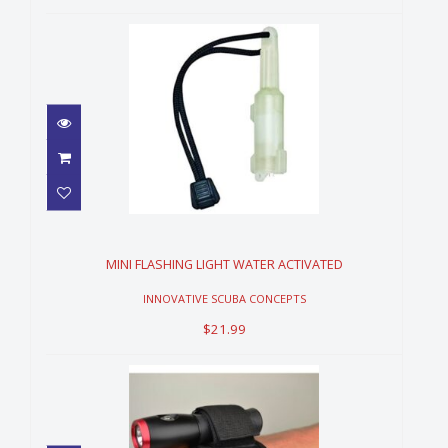
MINI FLASHING LIGHT WATER
ACTIVATED
$21.99
MINI FLASHING LIGHT WATER ACTIVATED
INNOVATIVE SCUBA CONCEPTS
$21.99