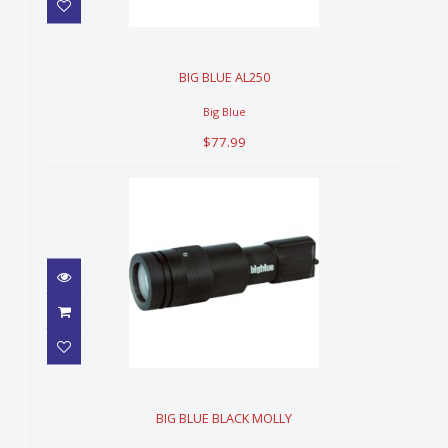
BIG BLUE AL250
$77.99
BIG BLUE AL250
Big Blue
$77.99
BIG BLUE BLACK MOLLY
$399.99
BIG BLUE BLACK MOLLY