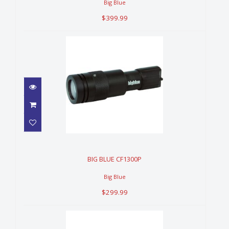
Big Blue
$399.99
BIG BLUE CF1300P
$299.99
BIG BLUE CF1300P
Big Blue
$299.99