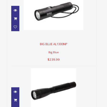
BIG BLUE AL1300NP
$239.99
BIG BLUE AL1300NP
Big Blue
$239.99