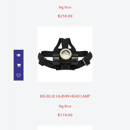
Big Blue
$259.99
BIG BLUE HL450N HEAD LAMP
$119.99
BIG BLUE HL450N HEAD LAMP
Big Blue
$119.99