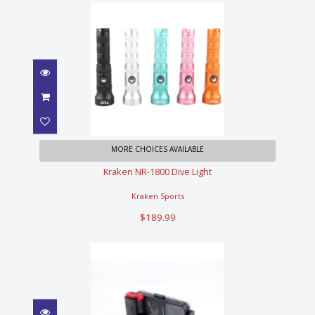
Kraken NR-1800 Dive Light
MORE CHOICES AVAILABLE
$189.99
Kraken NR-1800 Dive Light
Kraken Sports
$189.99