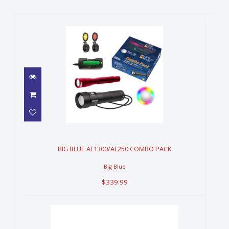
BIG BLUE AL1300/AL250
COMBO PACK
$339.99
BIG BLUE AL1300/AL250 COMBO PACK
Big Blue
$339.99