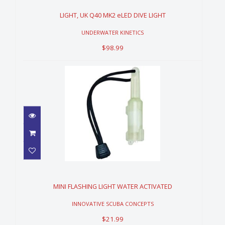
DIVE LIGHT
$98.99
LIGHT, UK Q40 MK2 eLED DIVE LIGHT
UNDERWATER KINETICS
$98.99
MINI FLASHING LIGHT WATER
ACTIVATED
$21.99
MINI FLASHING LIGHT WATER ACTIVATED
INNOVATIVE SCUBA CONCEPTS
$21.99