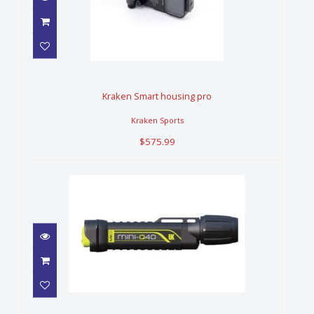
Kraken Smart housing pro
$575.99
Kraken Smart housing pro
Kraken Sports
$575.99
LIGHT, UK Q40 MK2 eLED