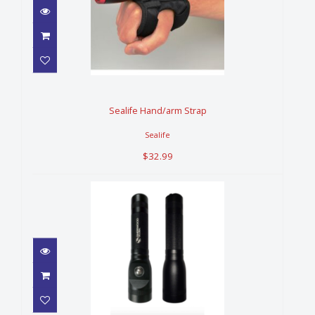
Sealife Hand/arm Strap
$32.99
Sealife Hand/arm Strap
Sealife
$32.99
SHERWOOD ST1000 LIGHT