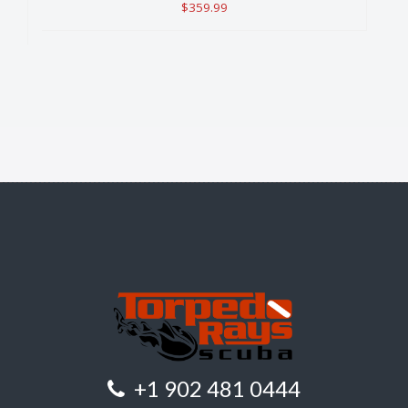
$359.99
+1 902 481 0444