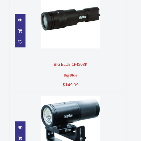
BIG BLUE CF450BK
$149.99
BIG BLUE CF450BK
Big Blue
$149.99