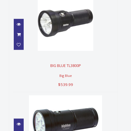
BIG BLUE TL3800P
$539.99
BIG BLUE TL3800P
Big Blue
$539.99