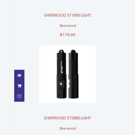
$179.99
SHERWOOD ST1000 LIGHT
Sherwood
$179.99
SHERWOOD ST2800 LIGHT
$359.99
SHERWOOD ST2800 LIGHT
Sherwood