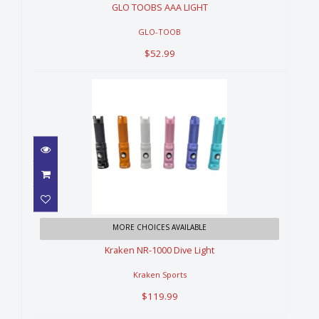
GLO TOOBS AAA LIGHT
GLO-TOOB
$52.99
Kraken NR-1000 Dive Light
MORE CHOICES AVAILABLE
$119.99
Kraken NR-1000 Dive Light
Kraken Sports
$119.99