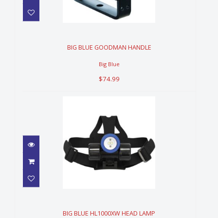
BIG BLUE GOODMAN HANDLE
$74.99
BIG BLUE GOODMAN HANDLE
Big Blue
$74.99
BIG BLUE HL1000XW HEAD
LAMP
$259.99
BIG BLUE HL1000XW HEAD LAMP