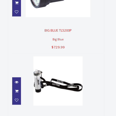
BIG BLUE TL5200P
$729.99
BIG BLUE TL5200P
Big Blue
$729.99
GLO TOOBS AAA LIGHT
$52.99