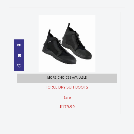
FORCE DRY SUIT BOOTS
MORE CHOICES AVAILABLE
$179.99
FORCE DRY SUIT BOOTS
Bare
$179.99