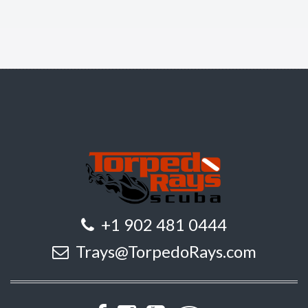
+1 902 481 0444
Trays@TorpedoRays.com