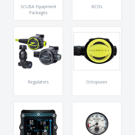
SCUBA Equipment
BCDs
Packages
Regulators
Octopuses