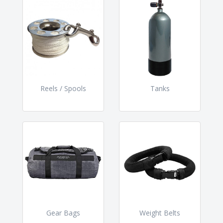
Reels / Spools
Tanks
Gear Bags
Weight Belts