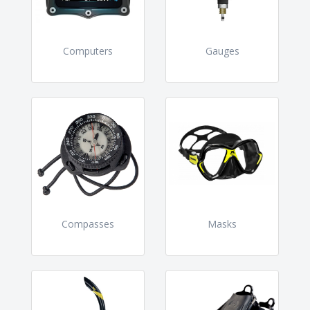
Computers
Gauges
Compasses
Masks