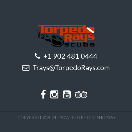
+1 902 481 0444
Trays@TorpedoRays.com
COPYRIGHT © 2024 - POWERED BY DIVESHOP360