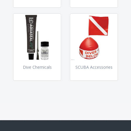
Dive Chemicals
SCUBA Accessories