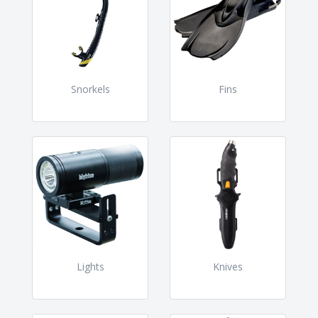
Snorkels
Fins
Lights
Knives