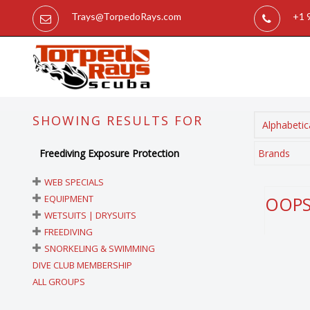
Trays@TorpedoRays.com
+1 
SHOWING RESULTS FOR
Alphabetica
Freediving Exposure Protection
Brands
WEB SPECIALS
EQUIPMENT
OOPS!
WETSUITS | DRYSUITS
FREEDIVING
SNORKELING & SWIMMING
DIVE CLUB MEMBERSHIP
ALL GROUPS