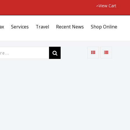
View Cart
ax
Services
Travel
Recent News
Shop Online