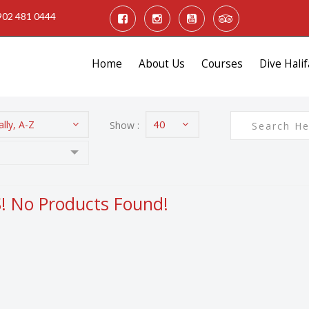
902 481 0444
Home
About Us
Courses
Dive Halif
lly, A-Z
Show :
40
 No Products Found!