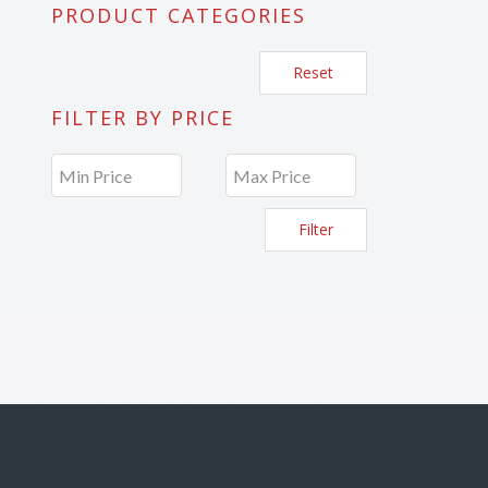
PRODUCT CATEGORIES
Reset
FILTER BY PRICE
Filter