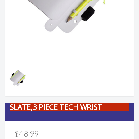
SLATE,3 PIECE TECH WRIST
$48.99