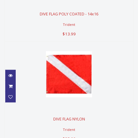
DIVE FLAG POLY COATED - 14x16
DIVE FLAG POLY COATED - 14x16
$13.99
Trident
$13.99
DIVE FLAG NYLON
DIVE FLAG NYLON
$35.99
Trident