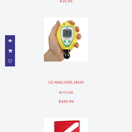
$35.99
O2 ANALYSER, MAXX
O2 ANALYSER, MAXX
$499.99
IN STORE
$499.99