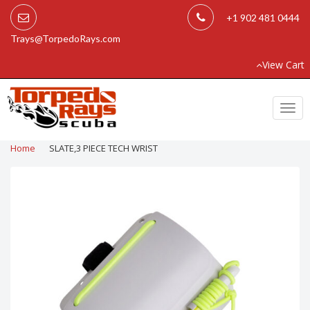
+1 902 481 0444
Trays@TorpedoRays.com
View Cart
Togg
navi
Home
SLATE,3 PIECE TECH WRIST