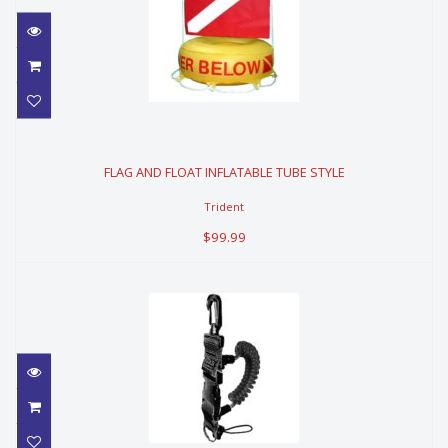
FLAG AND FLOAT INFLATABLE TUBE
STYLE
FLAG AND FLOAT INFLATABLE TUBE STYLE
$99.99
Trident
$99.99