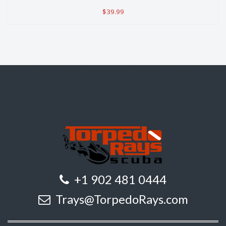
$39.99
+1 902 481 0444
Trays@TorpedoRays.com