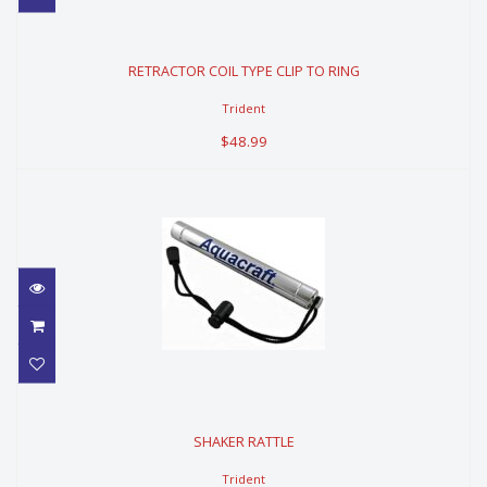
RETRACTOR COIL TYPE CLIP TO
RING
RETRACTOR COIL TYPE CLIP TO RING
$48.99
Trident
$48.99
SHAKER RATTLE
SHAKER RATTLE
$39.99
Trident