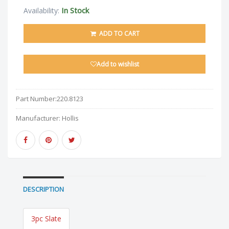
In Stock
Availability:
ADD TO CART
Add to wishlist
Part Number:
220.8123
Manufacturer:
Hollis
DESCRIPTION
3pc Slate