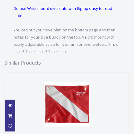
Deluxe Wrist mount dive slate with flip up easy to read
slates.
You can put your dive plan on the bottom page and then
notes for your dive buddy on the top. Velcro mount with
easily adjustable strap to fit on arm or over wetsuit. 4 in. x
4 in., 3.5 in. x 4 in., 3.5 in. x 4 in.
Similar Products