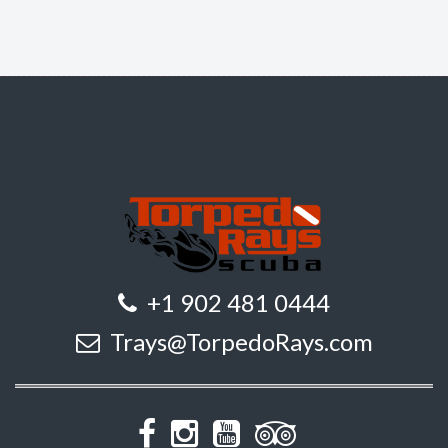
+1 902 481 0444
Trays@TorpedoRays.com