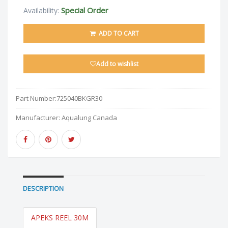
Special Order
Availability:
ADD TO CART
Add to wishlist
Part Number:
725040BKGR30
Manufacturer:
Aqualung Canada
DESCRIPTION
APEKS REEL 30M