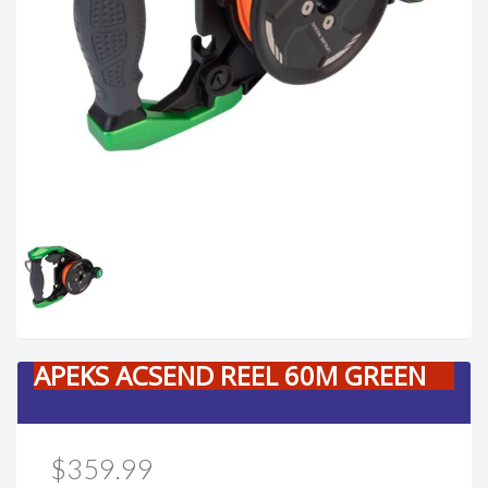
APEKS ACSEND REEL 60M GREEN
$359.99