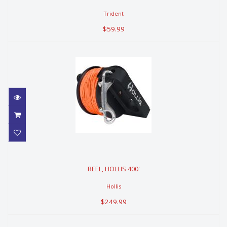
Trident
$59.99
REEL, HOLLIS 400'
REEL, HOLLIS 400'
$249.99
Hollis
$249.99