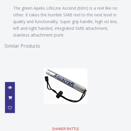
The green Apeks LifeLine Ascend (60m) is a reel like no
other. It takes the humble SMB reel to the next level in
quality and functionality. Super grip handle, high viz line,
left and right handed, integrated SMB attachment,
stainless attachment point.
Similar Products
SHAKER RATTLE
SHAKER RATTLE
$59.99