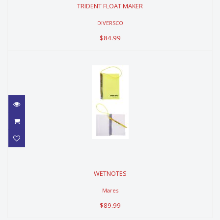
TRIDENT FLOAT MAKER
$84.99
DIVERSCO
$84.99
WETNOTES
WETNOTES
$89.99
Mares
$89.99