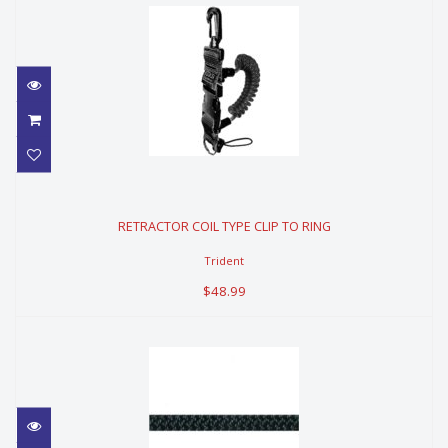
RETRACTOR COIL TYPE CLIP TO
RING
RETRACTOR COIL TYPE CLIP TO RING
$48.99
Trident
$48.99