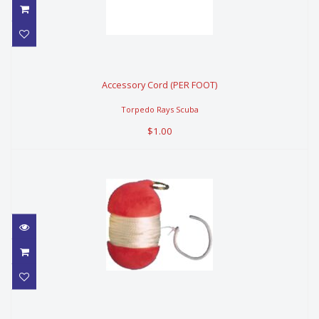
Accessory Cord (PER FOOT)
Accessory Cord (PER FOOT)
$1.00
Torpedo Rays Scuba
$1.00
TRIDENT FLOAT MAKER