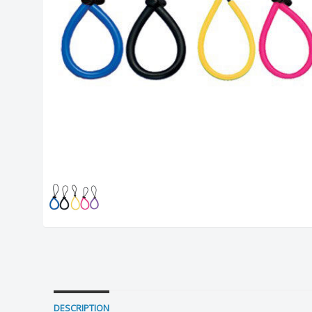
DESCRIPTION