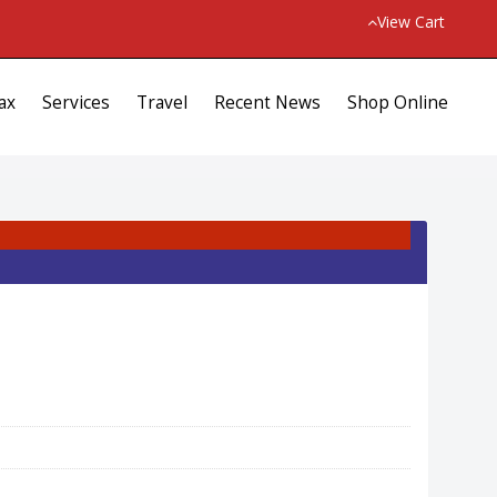
View Cart
ax
Services
Travel
Recent News
Shop Online