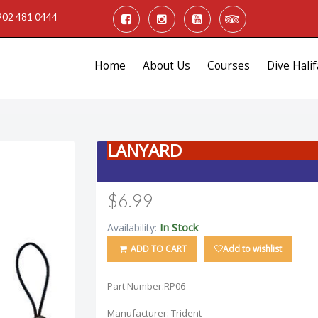
902 481 0444
Home
About Us
Courses
Dive Halif
LANYARD
$6.99
In Stock
Availability:
ADD TO CART
Add to wishlist
Part Number:
RP06
Manufacturer:
Trident