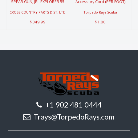
SPEAR GUN, JBL EXPLORER 55
Accessory Cord (PER FOOT)
CROSS COUNTRY PARTS DIST. LTD
Torpedo Rays Scuba
$349.99
$1.00
+1 902 481 0444
Trays@TorpedoRays.com