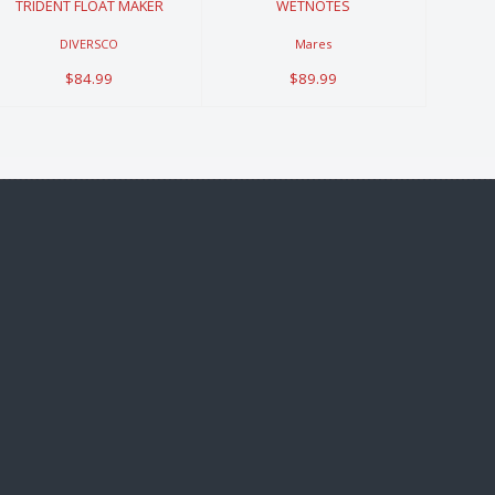
TRIDENT FLOAT MAKER
WETNOTES
DIVERSCO
Mares
$84.99
$89.99