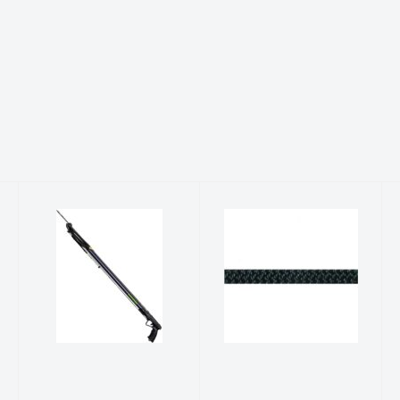
SPEAR GUN,
Accessory
JBL EXPLORER
Cord (PER
55
FOOT)
$349.99
$1.00