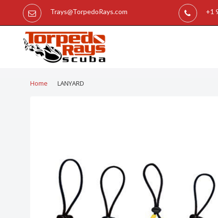
Trays@TorpedoRays.com
+1 
Home
LANYARD