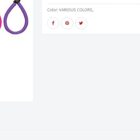
Color:
VARIOUS COLORS,