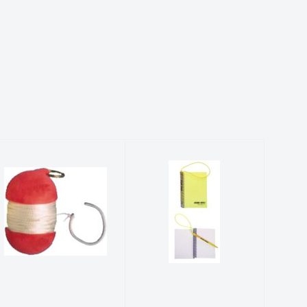
TRIDENT
WETNOTES
FLOAT MAKER
$89.99
$84.99