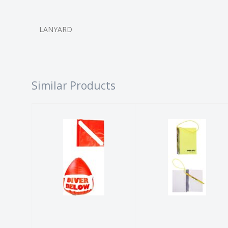
LANYARD
Similar Products
INFLATABLE
UNDERWATER
FLAG AND
NOTEBOOK
FLOAT
$41.99
$52.99