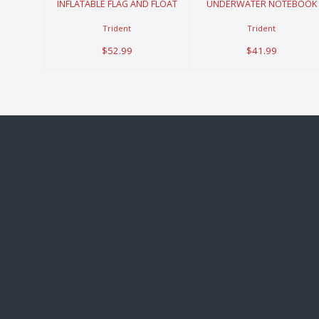
INFLATABLE FLAG AND FLOAT
UNDERWATER NOTEBOOK
Trident
Trident
$52.99
$41.99