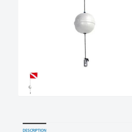
DESCRIPTION