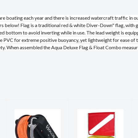
e boating each year and there is increased watercraft traffic in our
ers below! Flag is a traditional red & white Diver-Down" flag, with 
ted bottom to avoid inverting while in use. The lead weight is equip
e PVC for extreme positive buoyancy, yet lightweight for ease of t
safety. When assembled the Aqua Deluxe Flag & Float Combo measur
REEL, HOLLIS
FLAG AND