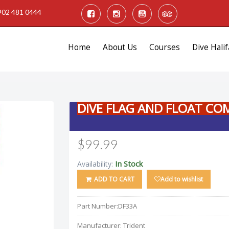
902 481 0444
Home
About Us
Courses
Dive Halif
DIVE FLAG AND FLOAT CO
$99.99
In Stock
Availability:
ADD TO CART
Add to wishlist
Part Number:
DF33A
Manufacturer:
Trident