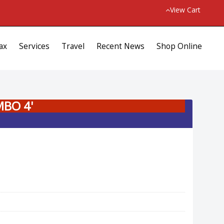
View Cart
ax
Services
Travel
Recent News
Shop Online
MBO 4'