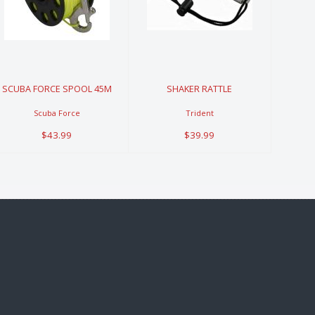
SPOOL 45M
RATTLE
$43.99
$39.99
SCUBA FORCE SPOOL 45M
SHAKER RATTLE
Scuba Force
Trident
$43.99
$39.99