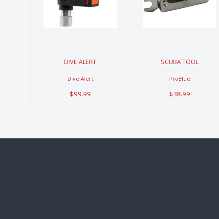
$99.99
$38.99
DIVE ALERT
SCUBA TOOL
Dive Alert
ProBlue
$99.99
$38.99