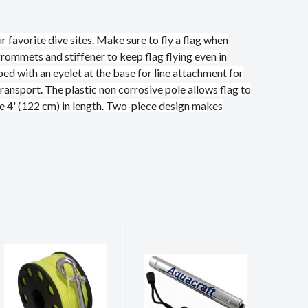
 favorite dive sites. Make sure to fly a flag when
grommets and stiffener to keep flag flying even in
ped with an eyelet at the base for line attachment for
ransport. The plastic non corrosive pole allows flag to
e 4' (122 cm) in length. Two-piece design makes
SCUBA FORCE
SHAKER