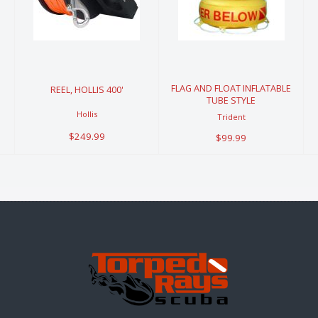
400'
FLOAT
INFLATABLE
$249.99
TUBE STYLE
$99.99
FLAG AND FLOAT INFLATABLE
REEL, HOLLIS 400'
TUBE STYLE
Hollis
Trident
$249.99
$99.99