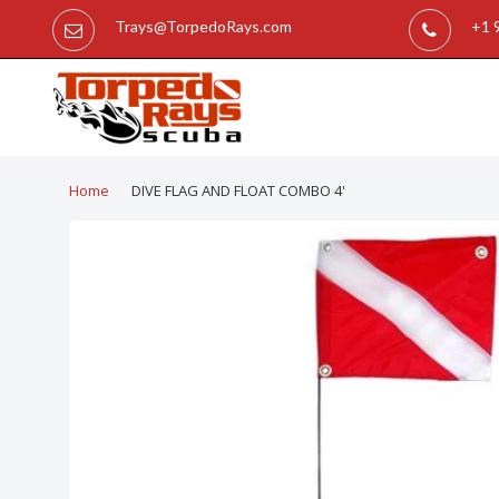
Trays@TorpedoRays.com
+1 
Home
DIVE FLAG AND FLOAT COMBO 4'