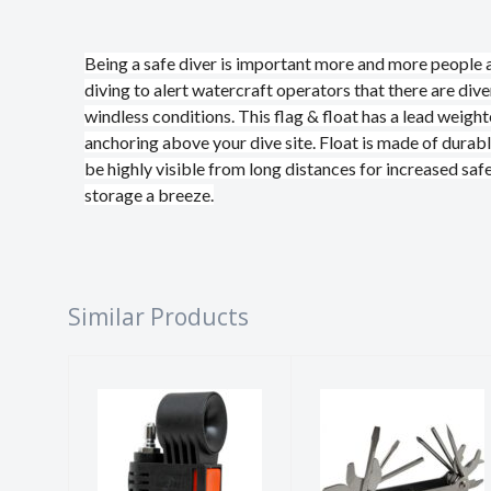
Being a safe diver is important more and more people ar
diving to alert watercraft operators that there are div
windless conditions. This flag & float has a lead weigh
anchoring above your dive site. Float is made of durabl
be highly visible from long distances for increased 
storage a breeze.
Similar Products
DIVE ALERT
SCUBA TOOL