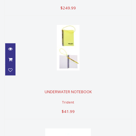
$249.99
UNDERWATER NOTEBOOK
UNDERWATER NOTEBOOK
$41.99
Trident
$41.99