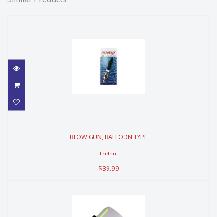
BLOW GUN, BALLOON TYPE
BLOW GUN, BALLOON TYPE
$39.99
Trident
$39.99