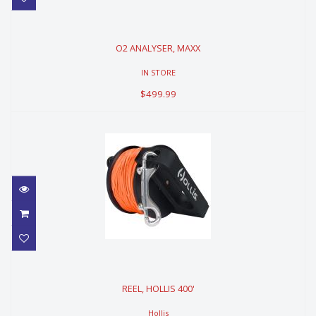
O2 ANALYSER, MAXX
O2 ANALYSER, MAXX
$499.99
IN STORE
$499.99
REEL, HOLLIS 400'
REEL, HOLLIS 400'
$249.99
Hollis