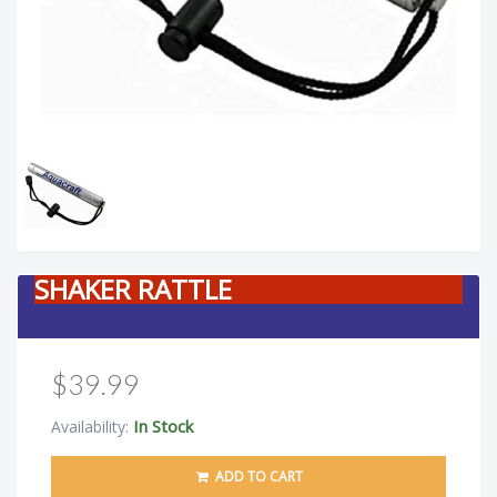
SHAKER RATTLE
$39.99
In Stock
Availability:
ADD TO CART