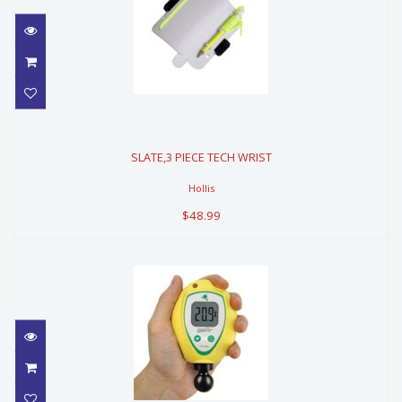
SLATE,3 PIECE TECH WRIST
SLATE,3 PIECE TECH WRIST
$48.99
Hollis
$48.99