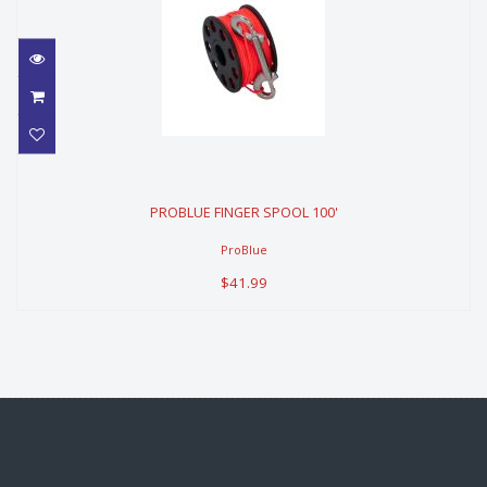
PROBLUE FINGER SPOOL 100'
PROBLUE FINGER SPOOL 100'
$41.99
ProBlue
$41.99