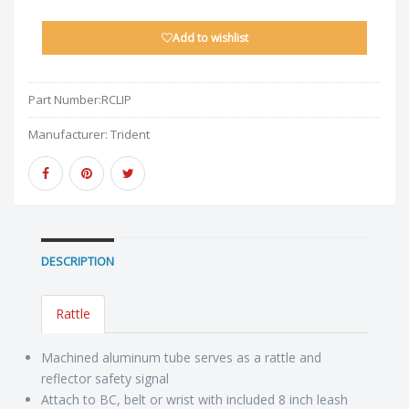
Add to wishlist
Part Number:
RCLIP
Manufacturer:
Trident
DESCRIPTION
Rattle
Machined aluminum tube serves as a rattle and
reflector safety signal
Attach to BC, belt or wrist with included 8 inch leash