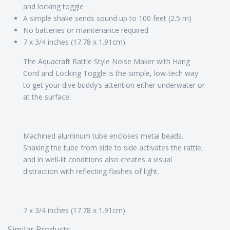
and locking toggle
A simple shake sends sound up to 100 feet (2.5 m)
No batteries or maintenance required
7 x 3/4 inches (17.78 x 1.91cm)
The Aquacraft Rattle Style Noise Maker with Hang
Cord and Locking Toggle is the simple, low-tech way
to get your dive buddy’s attention either underwater or
at the surface.
Machined aluminum tube encloses metal beads.
Shaking the tube from side to side activates the rattle,
and in well-lit conditions also creates a visual
distraction with reflecting flashes of light.
7 x 3/4 inches (17.78 x 1.91cm).
Similar Products