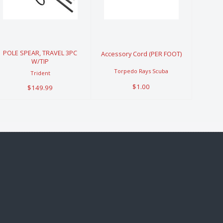
TRAVEL 3PC
Cord (PER
W/TIP
FOOT)
$149.99
$1.00
POLE SPEAR, TRAVEL 3PC
Accessory Cord (PER FOOT)
W/TIP
Torpedo Rays Scuba
Trident
$1.00
$149.99