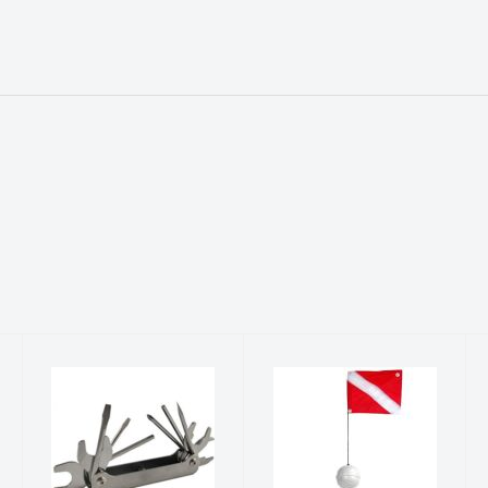
.
SCUBA TOOL
DIVE FLAG