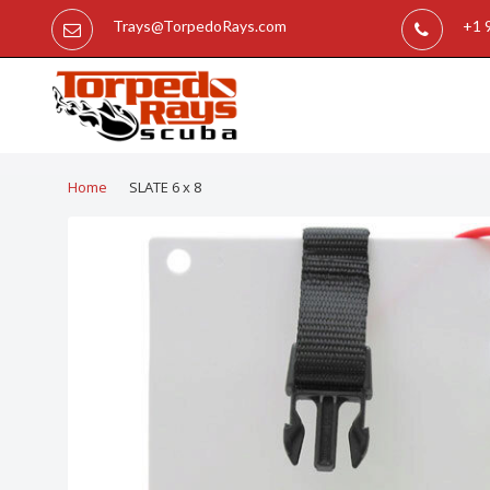
Trays@TorpedoRays.com
+1 
Home
SLATE 6 x 8