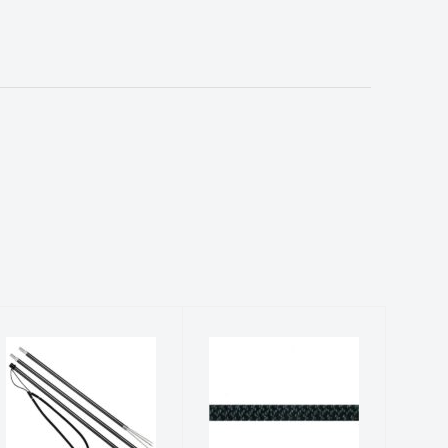
POLE SPEAR,
Accessory