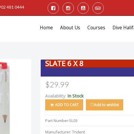
902 481 0444
Home
About Us
Courses
Dive Halif
SLATE 6 X 8
$29.99
In Stock
Availability:
ADD TO CART
Add to wishlist
Part Number:
SL03
Manufacturer:
Trident