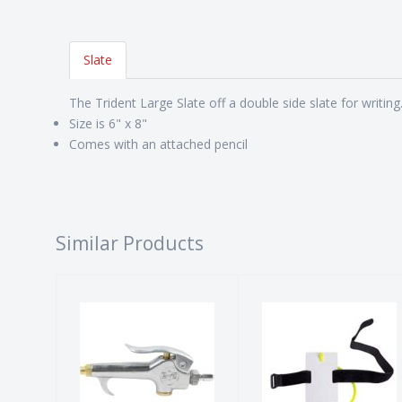
Slate
The Trident Large Slate off a double side slate for writing
Size is 6" x 8"
Comes with an attached pencil
Similar Products
BLOW GUN
SLATE, WRIST