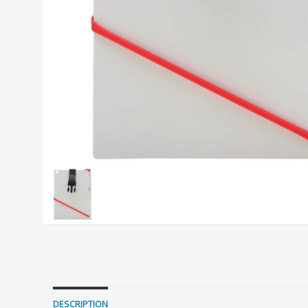
DESCRIPTION