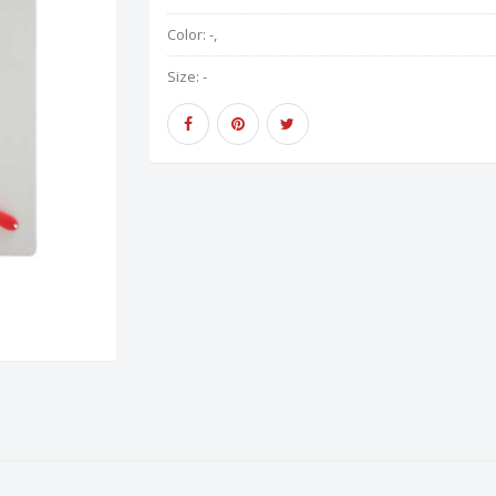
Color:
-,
Size:
-