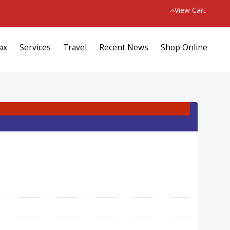
View Cart
ax
Services
Travel
Recent News
Shop Online