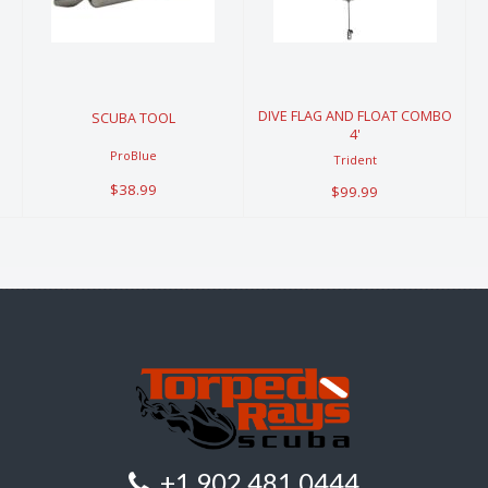
AND FLOAT
$38.99
COMBO 4'
$99.99
DIVE FLAG AND FLOAT COMBO
SCUBA TOOL
4'
ProBlue
Trident
$38.99
$99.99
+1 902 481 0444