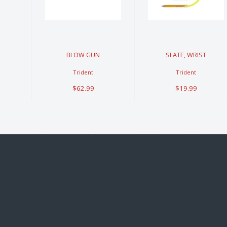
$62.99
$19.99
BLOW GUN
SLATE, WRIST
Trident
Trident
$62.99
$19.99