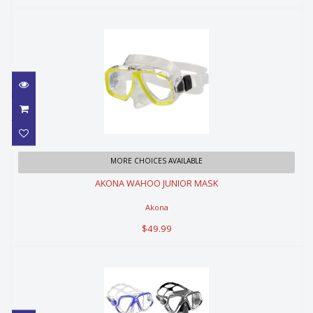
AKONA WAHOO JUNIOR MASK
MORE CHOICES AVAILABLE
AKONA WAHOO JUNIOR MASK
$49.99
Akona
$49.99