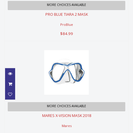
PRO BLUE TIARA 2 MASK
MORE CHOICES AVAILABLE
PRO BLUE TIARA 2 MASK
$84.99
ProBlue
$84.99
MARES X-VISION MASK 2018
MORE CHOICES AVAILABLE
MARES X-VISION MASK 2018
$129.99
Mares