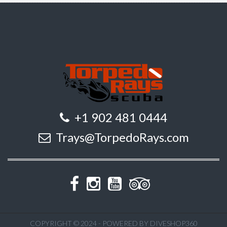
+1 902 481 0444
Trays@TorpedoRays.com
COPYRIGHT © 2024 - POWERED BY DIVESHOP360