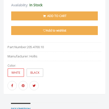
In Stock
Availability:
ADD TO CART
Add to wishlist
Part Number:
205.4700.10
Manufacturer:
Hollis
Color:
WHITE
BLACK