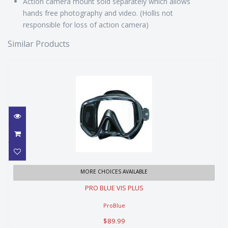
Action camera mount sold separately which allows
hands free photography and video. (Hollis not
responsible for loss of action camera)
Similar Products
PRO BLUE VIS PLUS
MORE CHOICES AVAILABLE
PRO BLUE VIS PLUS
$89.99
ProBlue
$89.99