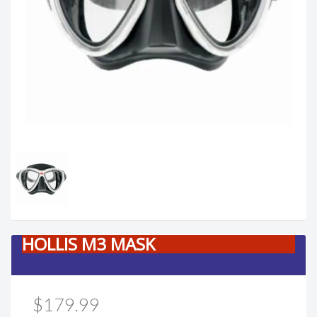
HOLLIS M3 MASK
$179.99