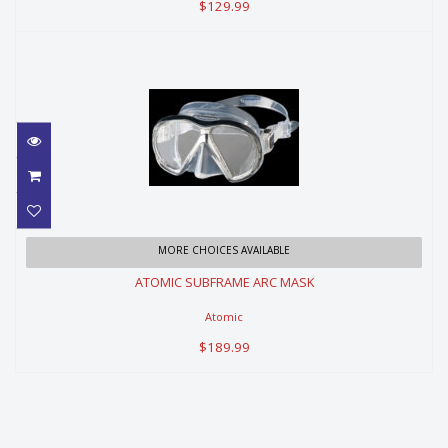
$129.99
ATOMIC SUBFRAME ARC MASK
MORE CHOICES AVAILABLE
ATOMIC SUBFRAME ARC MASK
$189.99
Atomic
$189.99