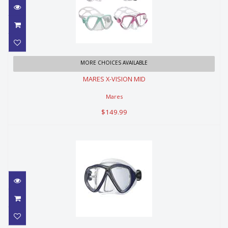
MARES X-VISION MID
MORE CHOICES AVAILABLE
MARES X-VISION MID
$149.99
Mares
$149.99