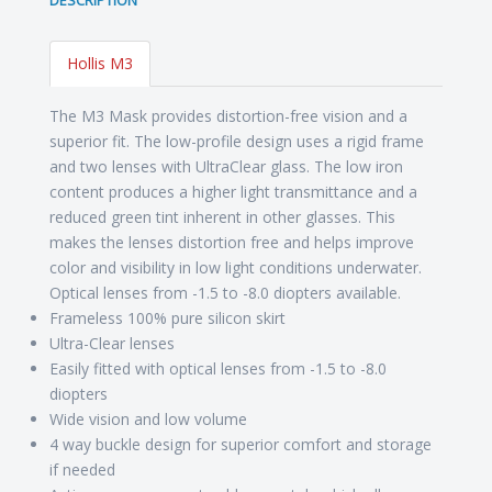
DESCRIPTION
Hollis M3
The M3 Mask provides distortion-free vision and a
superior fit. The low-profile design uses a rigid frame
and two lenses with UltraClear glass. The low iron
content produces a higher light transmittance and a
reduced green tint inherent in other glasses. This
makes the lenses distortion free and helps improve
color and visibility in low light conditions underwater.
Optical lenses from -1.5 to -8.0 diopters available.
Frameless 100% pure silicon skirt
Ultra-Clear lenses
Easily fitted with optical lenses from -1.5 to -8.0
diopters
Wide vision and low volume
4 way buckle design for superior comfort and storage
if needed