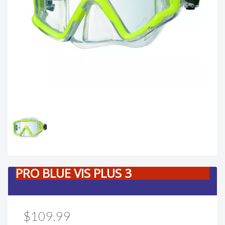
PRO BLUE VIS PLUS 3
$109.99