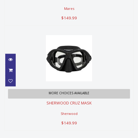
Mares
$149.99
SHERWOOD CRUZ MASK
MORE CHOICES AVAILABLE
SHERWOOD CRUZ MASK
$149.99
Sherwood
$149.99