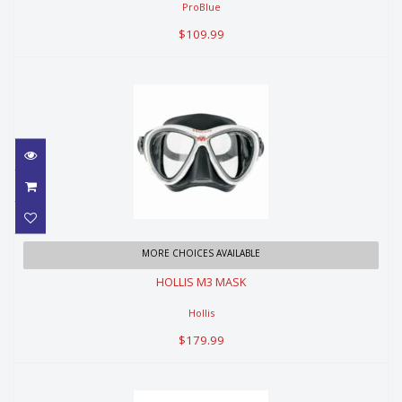
ProBlue
$109.99
HOLLIS M3 MASK
MORE CHOICES AVAILABLE
HOLLIS M3 MASK
$179.99
Hollis
$179.99