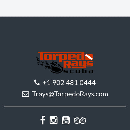
+1 902 481 0444
Trays@TorpedoRays.com