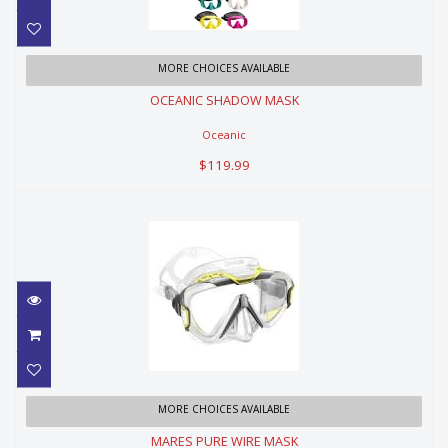
OCEANIC SHADOW MASK
MORE CHOICES AVAILABLE
OCEANIC SHADOW MASK
$119.99
Oceanic
$119.99
MARES PURE WIRE MASK
MORE CHOICES AVAILABLE
MARES PURE WIRE MASK
$149.99