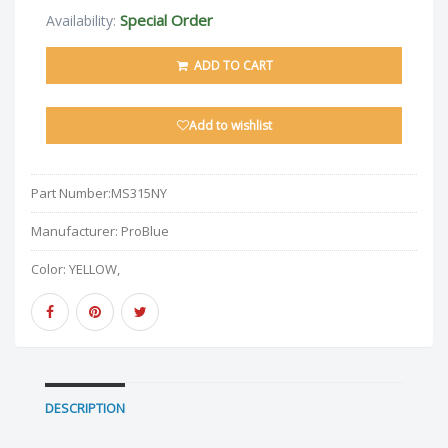
Special Order
Availability:
ADD TO CART
Add to wishlist
Part Number:
MS315NY
Manufacturer:
ProBlue
Color:
YELLOW,
DESCRIPTION