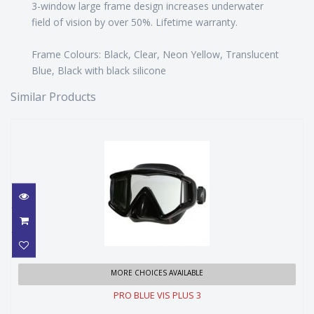
3-window large frame design increases underwater
field of vision by over 50%. Lifetime warranty.
Frame Colours: Black, Clear, Neon Yellow, Translucent
Blue, Black with black silicone
Similar Products
PRO BLUE VIS PLUS 3
MORE CHOICES AVAILABLE
PRO BLUE VIS PLUS 3
$109.99