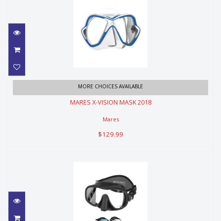
MARES X-VISION MASK 2018
MORE CHOICES AVAILABLE
MARES X-VISION MASK 2018
$129.99
Mares
$129.99