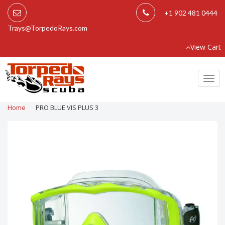
+1 902 481 0444
Trays@TorpedoRays.com
View Cart
Togg
navi
Home
PRO BLUE VIS PLUS 3