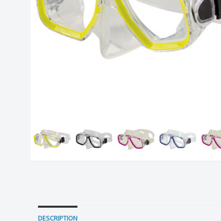
DESCRIPTION