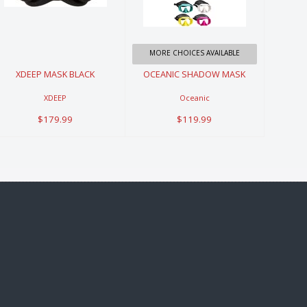
BLACK
SHADOW
MASK
$179.99
$119.99
MORE CHOICES AVAILABLE
XDEEP MASK BLACK
OCEANIC SHADOW MASK
XDEEP
Oceanic
$179.99
$119.99