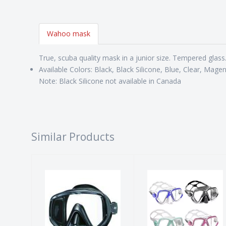
Wahoo mask
True, scuba quality mask in a junior size. Tempered glass. 
Available Colors: Black, Black Silicone, Blue, Clear, Mage
Note: Black Silicone not available in Canada
Similar Products
PRO BLUE VIS
MARES X-