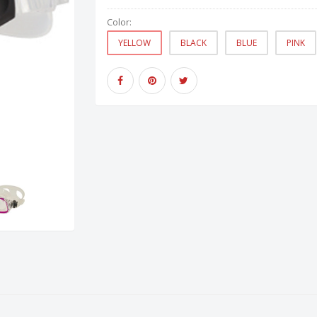
Color:
YELLOW
BLACK
BLUE
PINK