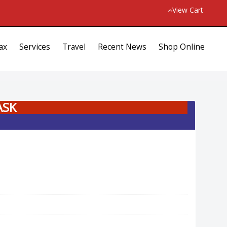
View Cart
ax
Services
Travel
Recent News
Shop Online
ASK