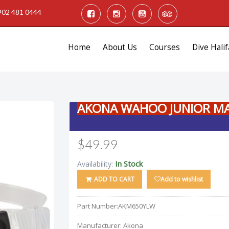
902 481 0444
Home
About Us
Courses
Dive Halif
AKONA WAHOO JUNIOR M
$49.99
In Stock
Availability:
ADD TO CART
Add to wishlist
Part Number:
AKM650YLW
Manufacturer:
Akona