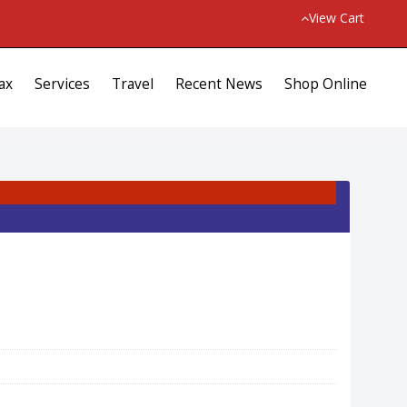
View Cart
ax
Services
Travel
Recent News
Shop Online