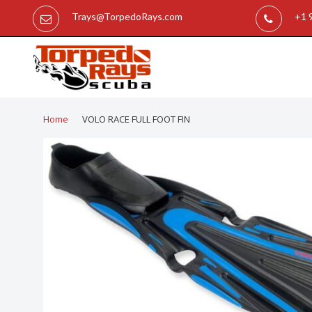
Trays@TorpedoRays.com
+1 
Home
VOLO RACE FULL FOOT FIN