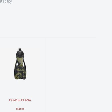
ability.
POWER
PLANA
$249.99
POWER PLANA
Mares