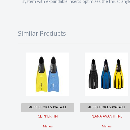
system with expandable inserts optimizes the thrust angle
Similar Products
CLIPPER FIN
PLANA
AVANTI TRE
$54.99
$119.99
MORE CHOICES AVAILABLE
MORE CHOICES AVAILABLE
CLIPPER FIN
PLANA AVANTI TRE
Mares
Mares