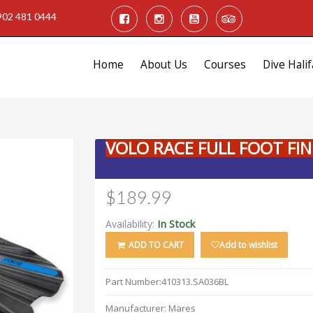
902 481 0444
Home
About Us
Courses
Dive Halif
VOLO RACE FULL FOOT FIN
$189.99
In Stock
Availability:
ADD TO CART
Add to wishlist
Part Number:
410313.SA036BL
Manufacturer:
Mares