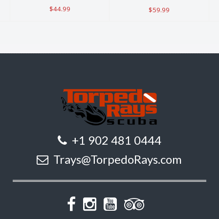
$44.99
$59.99
+1 902 481 0444
Trays@TorpedoRays.com