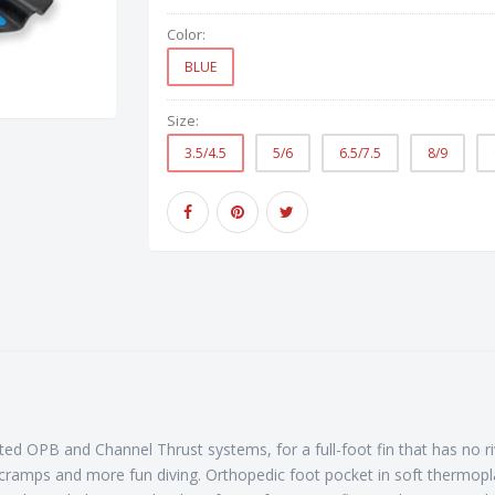
Color:
BLUE
Size:
3.5/4.5
5/6
6.5/7.5
8/9
ted OPB and Channel Thrust systems, for a full-foot fin that has no
no cramps and more fun diving. Orthopedic foot pocket in soft thermo