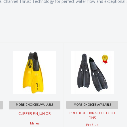
. Channel Thrust Technology for perfect water flow and exceptional st
CLIPPER FIN
PRO BLUE
JUNIOR
TIARA FULL
FOOT FINS
$44.99
$59.99
MORE CHOICES AVAILABLE
MORE CHOICES AVAILABLE
PRO BLUE TIARA FULL FOOT
CLIPPER FIN JUNIOR
FINS
Mares
ProBlue