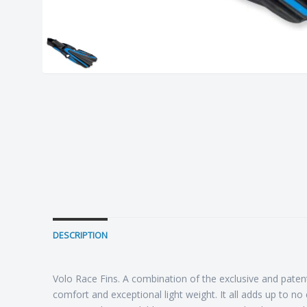
DESCRIPTION
Volo Race Fins. A combination of the exclusive and paten
comfort and exceptional light weight. It all adds up to 