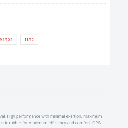
9.5/10.5
11/12
 rival. High performance with minimal exertion, maximum
plastic rubber for maximum efficiency and comfort. OPB