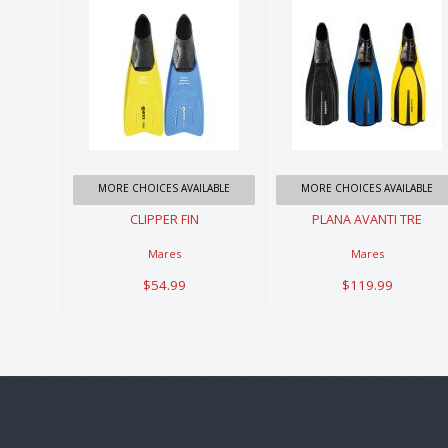
CLIPPER FIN
PLANA
AVANTI TRE
$54.99
$119.99
MORE CHOICES AVAILABLE
MORE CHOICES AVAILABLE
CLIPPER FIN
PLANA AVANTI TRE
Mares
Mares
$54.99
$119.99