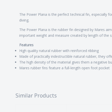
The Power Plana is the perfect technical fin, especially fo
diving.
The Power Plana is the rubber fin designed by Mares aimed
important weight and measure created by length of the spri
Features
High quality natural rubber with reinforced ribbing
Made of practically indestructible natural rubber, they offe
The high density of the material gives them a negative b
Mares rubber fins feature a full-length open foot pocket
Similar Products