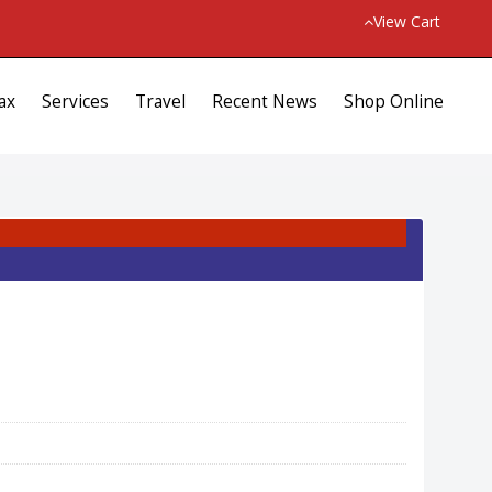
View Cart
ax
Services
Travel
Recent News
Shop Online