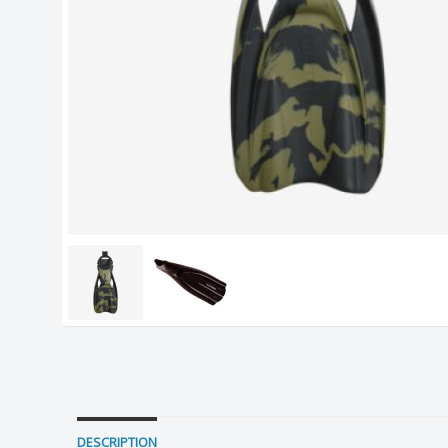
DESCRIPTION