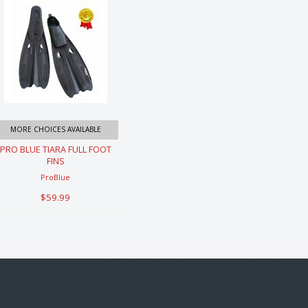
PRO BLUE
TIARA FULL
FOOT FINS
$59.99
MORE CHOICES AVAILABLE
PRO BLUE TIARA FULL FOOT
FINS
ProBlue
$59.99