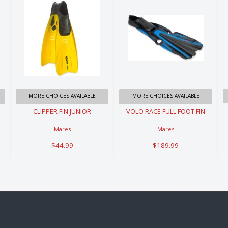
CLIPPER FIN
VOLO RACE
JUNIOR
FULL FOOT
FIN
$44.99
$189.99
MORE CHOICES AVAILABLE
MORE CHOICES AVAILABLE
CLIPPER FIN JUNIOR
VOLO RACE FULL FOOT FIN
Mares
Mares
$44.99
$189.99