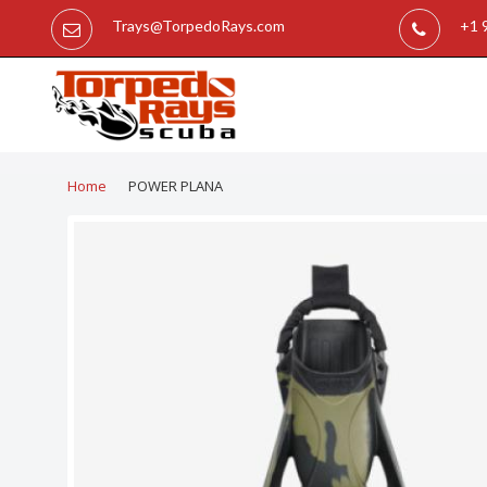
Trays@TorpedoRays.com
+1 
Home
POWER PLANA