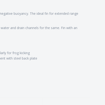
 a negative buoyancy. The ideal fin for extended range
 water and drain channels for the same. Fin with an
arly for frog kicking
ent with steel back plate