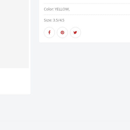
Color:
YELLOW,
Size:
3.5/4.5