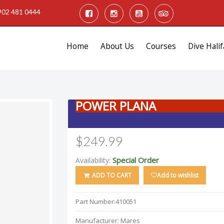
902 481 0444
Home
About Us
Courses
Dive Halif
POWER PLANA
$249.99
Special Order
Availability:
ADD TO CART
Add to wishlist
Part Number:
410051
Manufacturer:
Mares