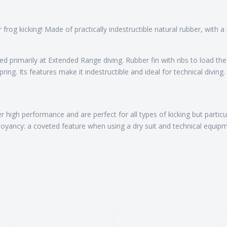
r frog kicking! Made of practically indestructible natural rubber, with
 primarily at Extended Range diving. Rubber fin with ribs to load the
ng. Its features make it indestructible and ideal for technical diving.
r high performance and are perfect for all types of kicking but particul
uoyancy: a coveted feature when using a dry suit and technical equipm