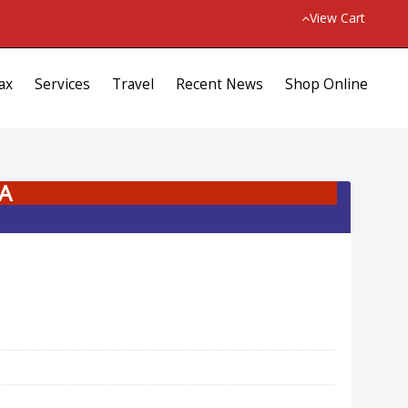
View Cart
ax
Services
Travel
Recent News
Shop Online
A