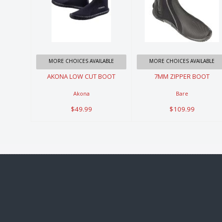
AKONA LOW
7MM ZIPPER
CUT BOOT
BOOT
$49.99
$109.99
MORE CHOICES AVAILABLE
MORE CHOICES AVAILABLE
AKONA LOW CUT BOOT
7MM ZIPPER BOOT
Akona
Bare
$49.99
$109.99