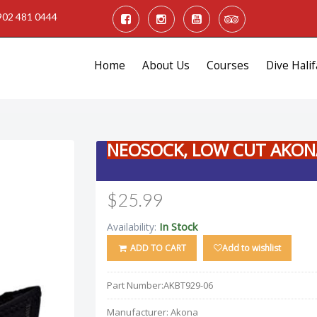
902 481 0444
Home
About Us
Courses
Dive Halif
NEOSOCK, LOW CUT AKON
$25.99
In Stock
Availability:
ADD TO CART
Add to wishlist
Part Number:
AKBT929-06
Manufacturer:
Akona