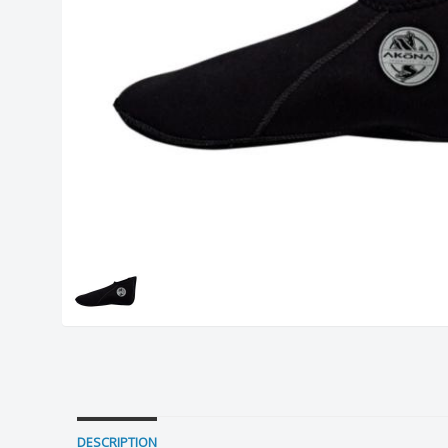
DESCRIPTION