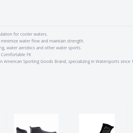
ion for cooler waters.
inimize water flow and maintain strength.
g, water aerobics and other water sports.
 Comfortable Fit
merican Sporting Goods Brand, specializing in Watersports since 