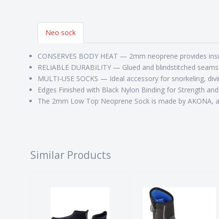
Neo sock
CONSERVES BODY HEAT — 2mm neoprene provides insulat
RELIABLE DURABILITY — Glued and blindstitched seams m
MULTI-USE SOCKS — Ideal accessory for snorkeling, divin
Edges Finished with Black Nylon Binding for Strength and
The 2mm Low Top Neoprene Sock is made by AKONA, an A
Similar Products