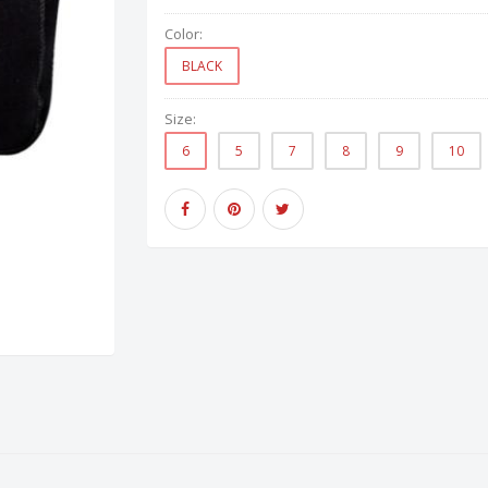
Color:
BLACK
Size:
6
5
7
8
9
10