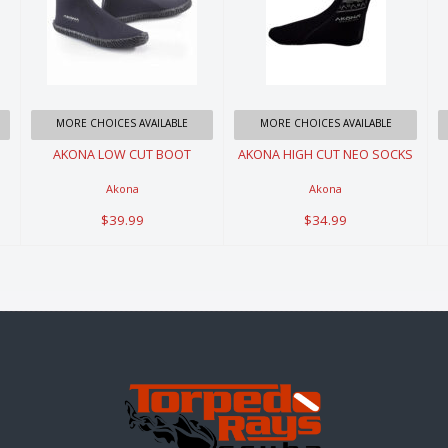
AKONA LOW
AKONA HIGH
CUT BOOT
CUT NEO
SOCKS
$39.99
$34.99
MORE CHOICES AVAILABLE
MORE CHOICES AVAILABLE
AKONA LOW CUT BOOT
AKONA HIGH CUT NEO SOCKS
Akona
Akona
$39.99
$34.99