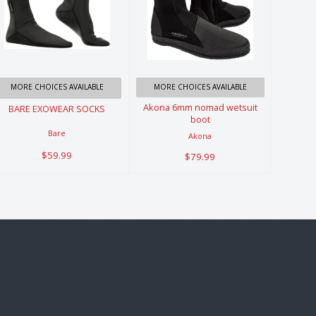
BARE
Akona 6mm
EXOWEAR
nomad
SOCKS
wetsuit boot
$59.99
$79.99
MORE CHOICES AVAILABLE
MORE CHOICES AVAILABLE
Akona 6mm nomad wetsuit
BARE EXOWEAR SOCKS
boot
Bare
Akona
$59.99
$79.99