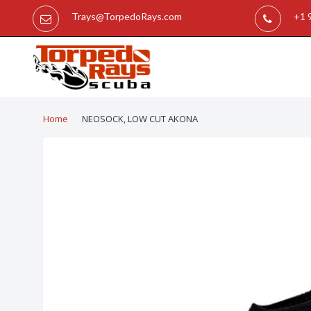
Trays@TorpedoRays.com
+1 
Home
NEOSOCK, LOW CUT AKONA