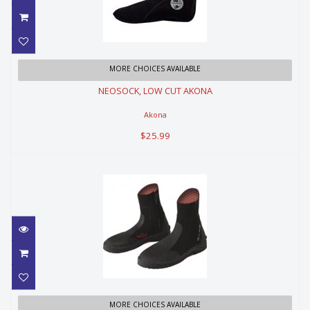
NEOSOCK, LOW CUT AKONA
MORE CHOICES AVAILABLE
NEOSOCK, LOW CUT AKONA
$25.99
Akona
$25.99
ULTRA WARMTH BOOT 7MM
MORE CHOICES AVAILABLE