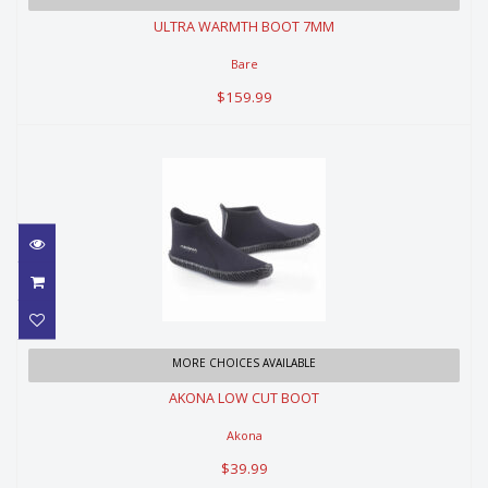
ULTRA WARMTH BOOT 7MM
$159.99
Bare
$159.99
AKONA LOW CUT BOOT
MORE CHOICES AVAILABLE
AKONA LOW CUT BOOT
$39.99
Akona
$39.99