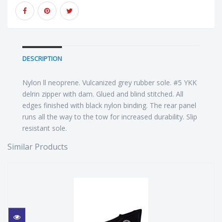
DESCRIPTION
Nylon ll neoprene. Vulcanized grey rubber sole. #5 YKK
delrin zipper with dam. Glued and blind stitched. All
edges finished with black nylon binding. The rear panel
runs all the way to the tow for increased durability. Slip
resistant sole.
Similar Products