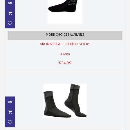
AKONA HIGH CUT NEO SOCKS
MORE CHOICES AVAILABLE
AKONA HIGH CUT NEO SOCKS
$34.99
Akona
$34.99