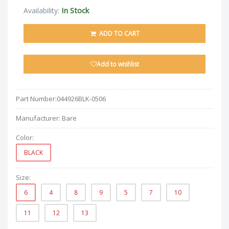
In Stock
Availability:
ADD TO CART
Add to wishlist
Part Number:
044926BLK-0506
Manufacturer:
Bare
Color:
BLACK
Size:
6
4
8
9
5
7
10
11
12
13