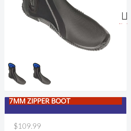
Next
7MM ZIPPER BOOT
$109.99