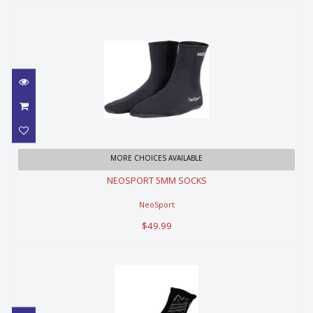
NEOSPORT 5MM SOCKS
MORE CHOICES AVAILABLE
NEOSPORT 5MM SOCKS
$49.99
NeoSport
$49.99