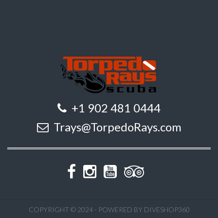
+1 902 481 0444
Trays@TorpedoRays.com
COPYRIGHT © 2024 - POWERED BY DIVESHOP360