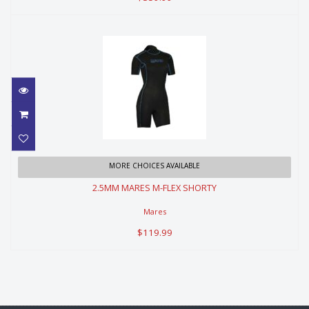
2.5MM MARES M-FLEX SHORTY
MORE CHOICES AVAILABLE
2.5MM MARES M-FLEX SHORTY
$119.99
Mares
$119.99