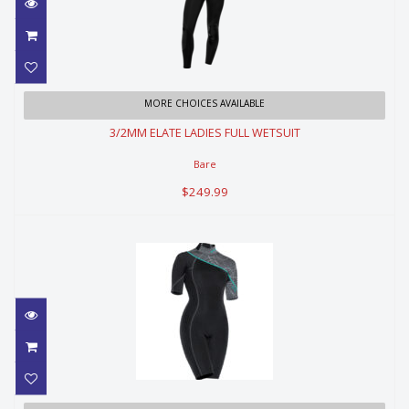
3/2MM ELATE LADIES FULL
MORE CHOICES AVAILABLE
WETSUIT
3/2MM ELATE LADIES FULL WETSUIT
$249.99
Bare
$249.99