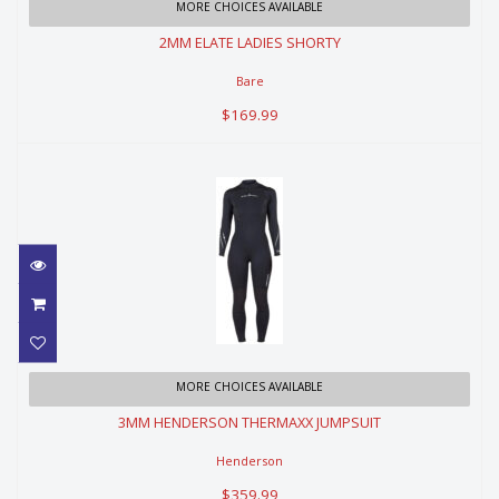
2MM ELATE LADIES SHORTY
MORE CHOICES AVAILABLE
2MM ELATE LADIES SHORTY
$169.99
Bare
$169.99
3MM HENDERSON THERMAXX
MORE CHOICES AVAILABLE
JUMPSUIT
3MM HENDERSON THERMAXX JUMPSUIT
$359.99
Henderson
$359.99