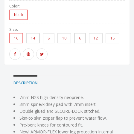
Color:
black
Size:
16
14
8
10
6
12
18
DESCRIPTION
7mm N2S high density neoprene.
3mm spine/kidney pad with 7mm insert.
Double glued and SECURE-LOCK stitched.
Skin-to skin zipper flap to prevent water flow.
Pre-bent knees for contoured fit.
New! ARMOR-FLEX lower leg protection Internal