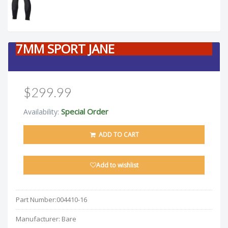
7MM SPORT JANE
$299.99
Special Order
Availability:
ADD TO CART
Add to wishlist
Part Number:
004410-16
Manufacturer:
Bare