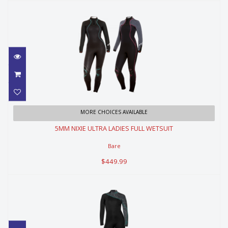
5MM NIXIE ULTRA LADIES FULL
MORE CHOICES AVAILABLE
WETSUIT
5MM NIXIE ULTRA LADIES FULL WETSUIT
$449.99
Bare
$449.99