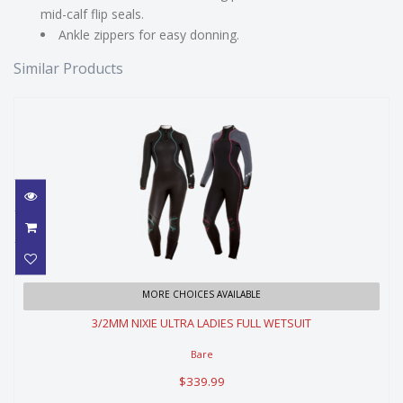
mid-calf flip seals.
Ankle zippers for easy donning.
Similar Products
3/2MM NIXIE ULTRA LADIES FULL
MORE CHOICES AVAILABLE
WETSUIT
3/2MM NIXIE ULTRA LADIES FULL WETSUIT
$339.99
Bare
$339.99