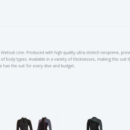
tsuit Line. Produced with high quality ultra-stretch neoprene, providi
of body types. Available in a variety of thicknesses, making this suit 
 has the suit for every dive and budget.