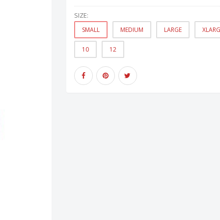
SIZE:
SMALL
MEDIUM
LARGE
XLARG
10
12