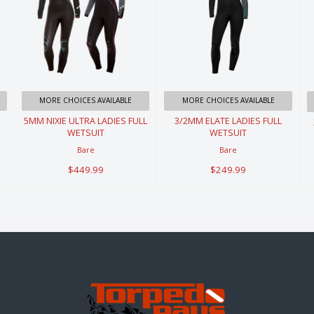
5MM NIXIE
3/2MM ELATE
ULTRA LADIES
LADIES FULL
FULL
WETSUIT
WETSUIT
$249.99
MORE CHOICES AVAILABLE
MORE CHOICES AVAILABLE
$449.99
5MM NIXIE ULTRA LADIES FULL
3/2MM ELATE LADIES FULL
WETSUIT
WETSUIT
Bare
Bare
$449.99
$249.99