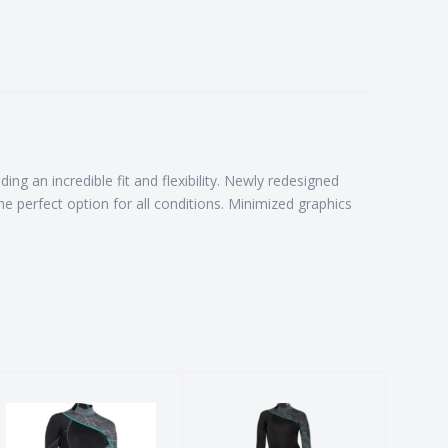
ng an incredible fit and flexibility. Newly redesigned
the perfect option for all conditions. Minimized graphics