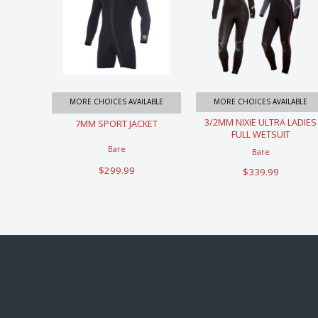
7MM SPORT
3/2MM NIXIE
JACKET
ULTRA LADIES
FULL
$299.99
WETSUIT
MORE CHOICES AVAILABLE
MORE CHOICES AVAILABLE
$339.99
3/2MM NIXIE ULTRA LADIES
7MM SPORT JACKET
FULL WETSUIT
Bare
Bare
$299.99
$339.99