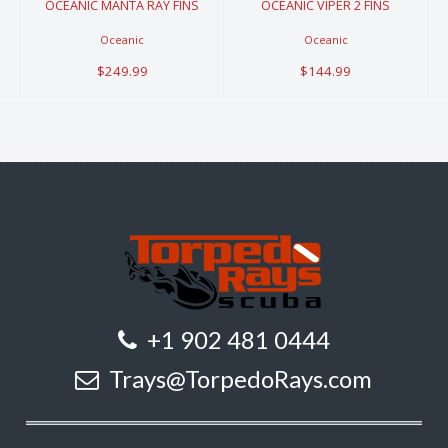
OCEANIC MANTA RAY FINS
OCEANIC VIPER 2 FINS
Oceanic
Oceanic
$249.99
$144.99
+1 902 481 0444
Trays@TorpedoRays.com