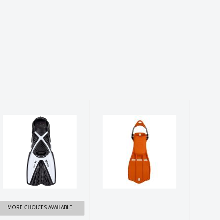
VOLO X One
SHERWOOD
FINS
TRITON FIN
$59.99
$239.99
MORE CHOICES AVAILABLE