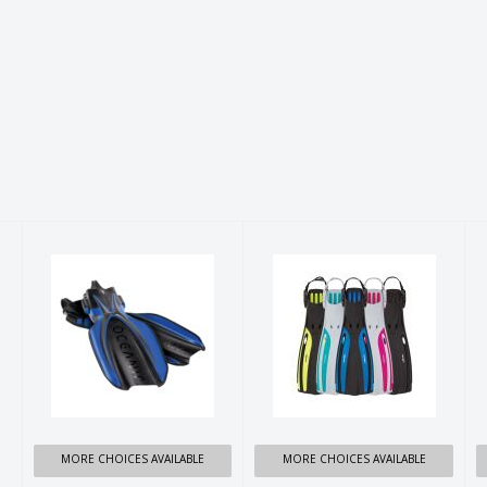
OCEANIC
OCEANIC
MANTA RAY
VIPER 2 FINS
FINS
$144.99
$249.99
MORE CHOICES AVAILABLE
MORE CHOICES AVAILABLE