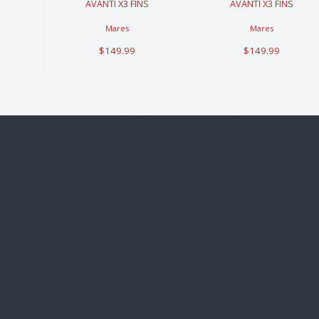
AVANTI X3 FINS
AVANTI X3 FINS
Mares
Mares
$149.99
$149.99