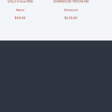
VOLO X One FINS
SHERWOOD TRITON FIN
Mares
Sherwood
$59.99
$239.99