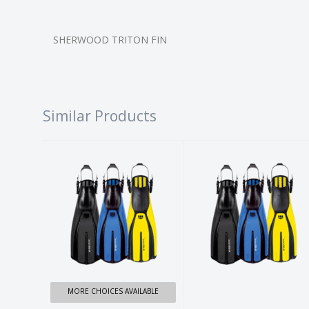
SHERWOOD TRITON FIN
Similar Products
AVANTI X3
AVANTI X3
FINS
FINS
$149.99
$149.99
MORE CHOICES AVAILABLE