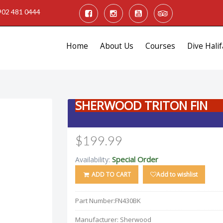
902 481 0444
Home
About Us
Courses
Dive Halif
SHERWOOD TRITON FIN
$199.99
Special Order
Availability:
ADD TO CART
Add to wishlist
Part Number:
FN430BK
Manufacturer:
Sherwood