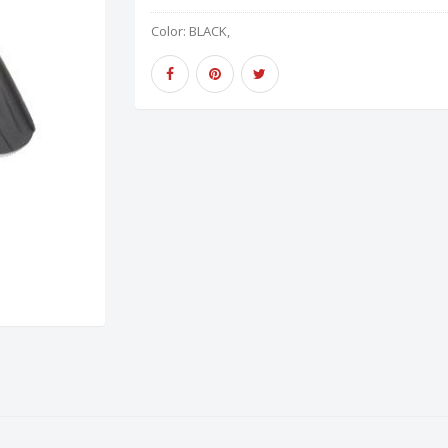
Color:
BLACK,