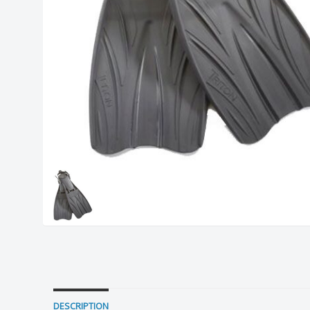
DESCRIPTION