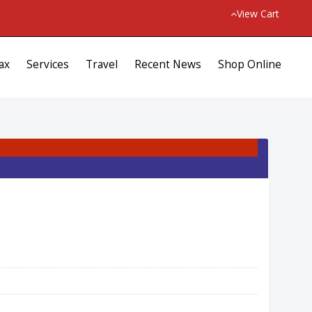
View Cart
ax
Services
Travel
Recent News
Shop Online