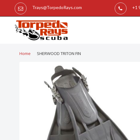
Trays@TorpedoRays.com
+1 
Home
SHERWOOD TRITON FIN