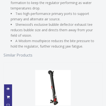
formation to keep the regulator performing as water
temperatures drop.
Two high-performance primary ports to support
primary and alternate air source.
Sherwood’s exclusive bubble deflector exhaust tee
reduces bubble size and directs them away from your
field of vision.
A Wisdom mouthpiece reduces the bite pressure to
hold the regulator, further reducing jaw fatigue.
Similar Products