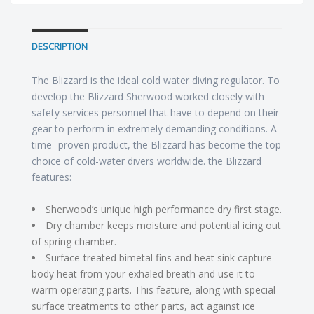
DESCRIPTION
The Blizzard is the ideal cold water diving regulator. To
develop the Blizzard Sherwood worked closely with
safety services personnel that have to depend on their
gear to perform in extremely demanding conditions. A
time- proven product, the Blizzard has become the top
choice of cold-water divers worldwide. the Blizzard
features:
Sherwood’s unique high performance dry first stage.
Dry chamber keeps moisture and potential icing out
of spring chamber.
Surface-treated bimetal fins and heat sink capture
body heat from your exhaled breath and use it to
warm operating parts. This feature, along with special
surface treatments to other parts, act against ice