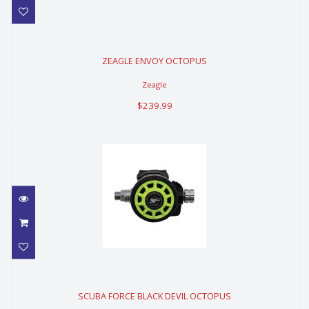
ZEAGLE ENVOY OCTOPUS
ZEAGLE ENVOY OCTOPUS
$239.99
Zeagle
$239.99
SCUBA FORCE BLACK DEVIL
OCTOPUS
SCUBA FORCE BLACK DEVIL OCTOPUS