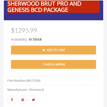
SHERWOOD BRUT PRO AND
GENESIS BCD PACKAGE
$1295.99
In Stock
Availability:
ADD TO CART
Add to wishlist
Part Number:
BRUTGEN
Manufacturer:
Sherwood