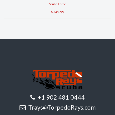
$349.99
Scuba Force
$349.99
+1 902 481 0444
Trays@TorpedoRays.com