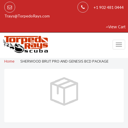
+1 902 481 0444
Trays@TorpedoRays.com
View Cart
Togg
navi
Home
SHERWOOD BRUT PRO AND GENESIS BCD PACKAGE