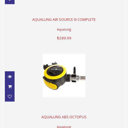
AQUALUNG AIR SOURCE III
COMPLETE
AQUALUNG AIR SOURCE III COMPLETE
$289.99
Aqualung
$289.99
AQUALUNG ABS OCTOPUS
AQUALUNG ABS OCTOPUS
$239.99
Aqualung