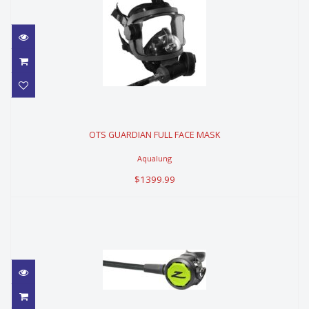
OTS GUARDIAN FULL FACE MASK
OTS GUARDIAN FULL FACE MASK
$1399.99
Aqualung
$1399.99