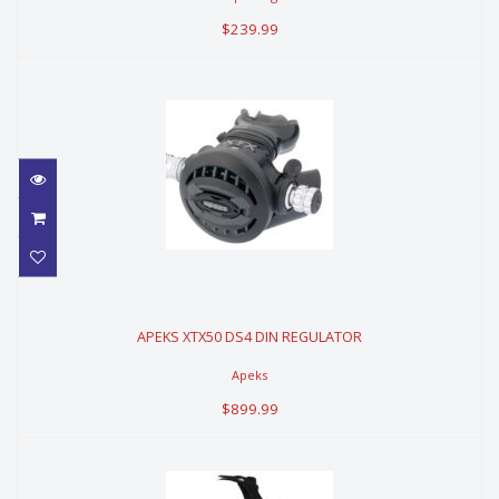
$239.99
APEKS XTX50 DS4 DIN REGULATOR
APEKS XTX50 DS4 DIN REGULATOR
$899.99
Apeks
$899.99