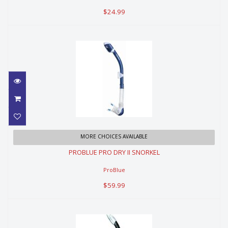
$24.99
PROBLUE PRO DRY II SNORKEL
MORE CHOICES AVAILABLE
PROBLUE PRO DRY II SNORKEL
$59.99
ProBlue
$59.99