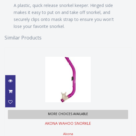
A plastic, quick release snorkel keeper. Hinged side
makes it easy to put on and take off snorkel, and
securely clips onto mask strap to ensure you won't
lose your favorite snorkel.
Similar Products
AKONA WAHOO SNORKLE
MORE CHOICES AVAILABLE
AKONA WAHOO SNORKLE
$24.99
Akona