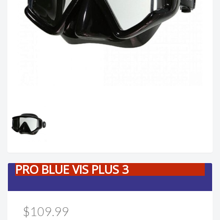
PRO BLUE VIS PLUS 3
$109.99