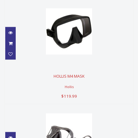
HOLLIS M4 MASK
HOLLIS M4 MASK
$119.99
Hollis
$119.99