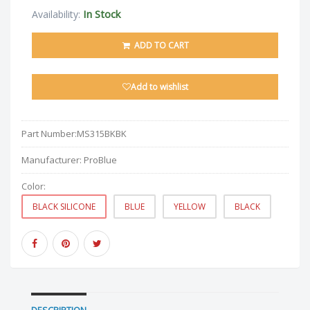
In Stock
Availability:
ADD TO CART
Add to wishlist
Part Number:
MS315BKBK
Manufacturer:
ProBlue
Color:
BLACK SILICONE
BLUE
YELLOW
BLACK