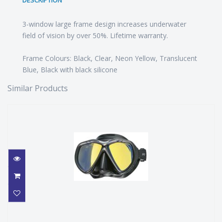
DESCRIPTION
3-window large frame design increases underwater
field of vision by over 50%. Lifetime warranty.
Frame Colours: Black, Clear, Neon Yellow, Translucent
Blue, Black with black silicone
Similar Products
PRO BLUE TIARA 2 HD MASK