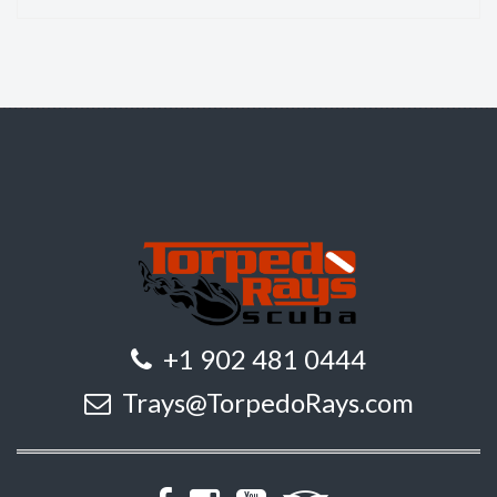
+1 902 481 0444
Trays@TorpedoRays.com