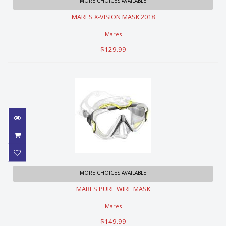
MARES X-VISION MASK 2018
MORE CHOICES AVAILABLE
MARES X-VISION MASK 2018
$129.99
Mares
$129.99
MARES PURE WIRE MASK
MORE CHOICES AVAILABLE
MARES PURE WIRE MASK
$149.99
Mares
$149.99