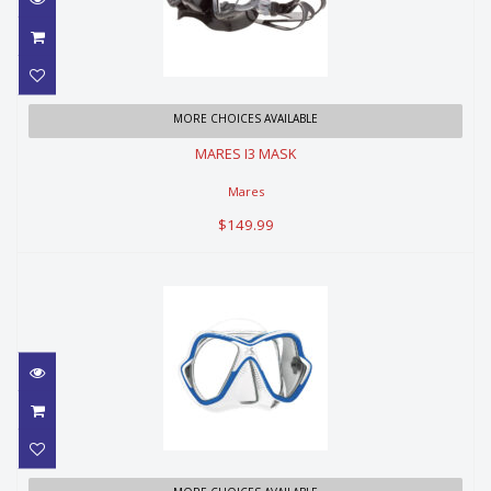
MARES I3 MASK
MORE CHOICES AVAILABLE
MARES I3 MASK
$149.99
Mares
$149.99