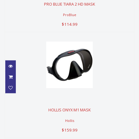
PRO BLUE TIARA 2 HD MASK
$114.99
ProBlue
$114.99
HOLLIS ONYX M1 MASK
HOLLIS ONYX M1 MASK
$159.99
Hollis
$159.99