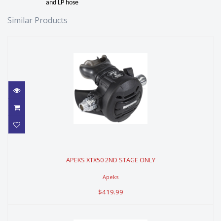
and LP hose
Similar Products
APEKS XTX50 2ND STAGE ONLY
APEKS XTX50 2ND STAGE ONLY
$419.99
Apeks
$419.99