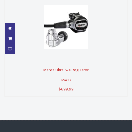
Mares Ultra 62X Regulator
Mares Ultra 62X Regulator
$699.99
Mares
$699.99