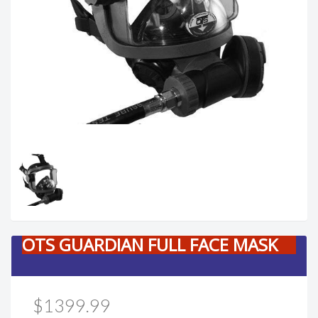
OTS GUARDIAN FULL FACE MASK
$1399.99