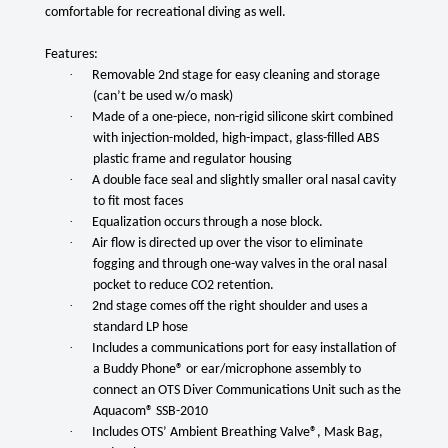
comfortable for recreational diving as well.
Features:
·
Removable 2nd stage for easy cleaning and storage
(can’t be used w/o mask)
·
Made of a one-piece, non-rigid silicone skirt combined
with injection-molded, high-impact, glass-filled ABS
plastic frame and regulator housing
·
A double face seal and slightly smaller oral nasal cavity
to fit most faces
·
Equalization occurs through a nose block.
·
Air flow is directed up over the visor to eliminate
fogging and through one-way valves in the oral nasal
pocket to reduce CO2 retention.
·
2nd stage comes off the right shoulder and uses a
standard LP hose
·
Includes a communications port for easy installation of
a Buddy Phone® or ear/microphone assembly to
connect an OTS Diver Communications Unit such as the
Aquacom® SSB-2010
·
Includes OTS’ Ambient Breathing Valve®, Mask Bag,