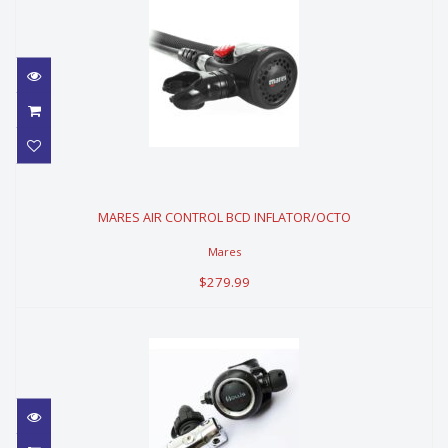
MARES AIR CONTROL BCD
INFLATOR/OCTO
MARES AIR CONTROL BCD INFLATOR/OCTO
$279.99
Mares
$279.99