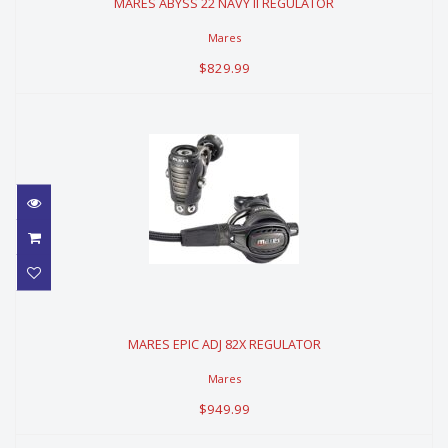
REGULATOR
MARES ABYSS 22 NAVY II REGULATOR
$829.99
Mares
$829.99
MARES EPIC ADJ 82X REGULATOR
MARES EPIC ADJ 82X REGULATOR
$949.99
Mares
$949.99