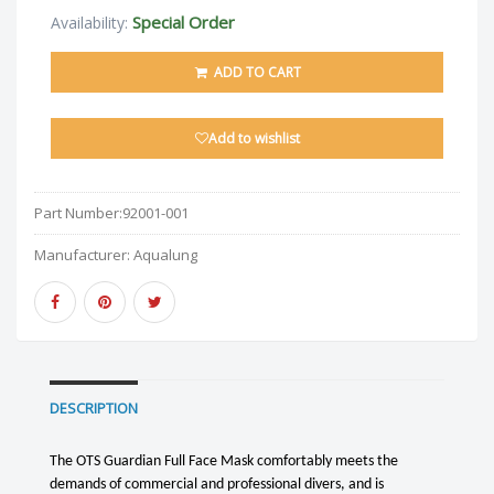
Special Order
Availability:
ADD TO CART
Add to wishlist
Part Number:
92001-001
Manufacturer:
Aqualung
DESCRIPTION
The OTS Guardian Full Face Mask comfortably meets the
demands of commercial and professional divers, and is