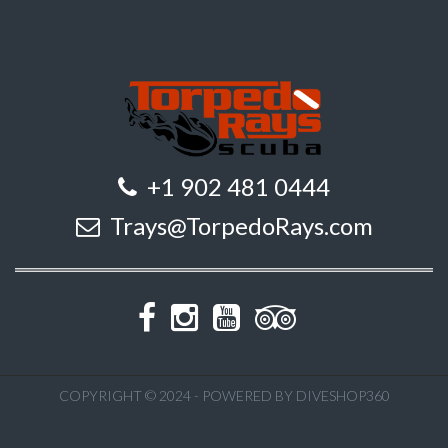
+1 902 481 0444
Trays@TorpedoRays.com
COPYRIGHT © 2024 - POWERED BY DIVESHOP360