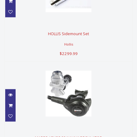
HOLLIS Sidemount Set
HOLLIS Sidemount Set
$2299.99
Hollis
$2299.99
MARES ABYSS 22 NAVY II