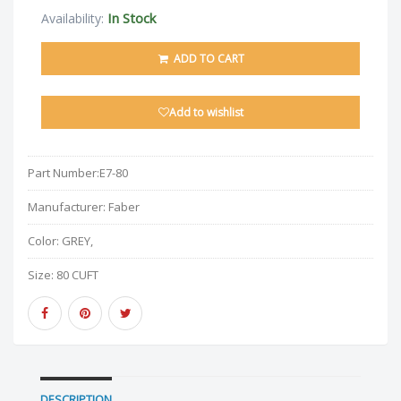
In Stock
Availability:
ADD TO CART
Add to wishlist
Part Number:
E7-80
Manufacturer:
Faber
Color:
GREY,
Size:
80 CUFT
DESCRIPTION