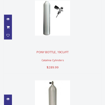
PONY BOTTLE, 19CU/FT
PONY BOTTLE, 19CU/FT
$289.99
Catalina Cylinders
$289.99