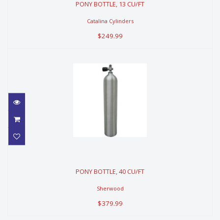
PONY BOTTLE, 13 CU/FT
$249.99
Catalina Cylinders
$249.99
PONY BOTTLE, 40 CU/FT
PONY BOTTLE, 40 CU/FT
$379.99
Sherwood
$379.99