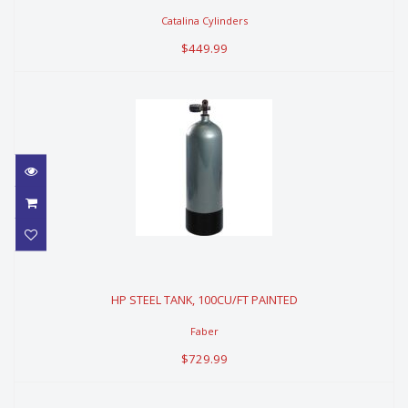
Catalina Cylinders
$449.99
HP STEEL TANK, 100CU/FT PAINTED
HP STEEL TANK, 100CU/FT PAINTED
$729.99
Faber
$729.99