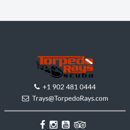
+1 902 481 0444
Trays@TorpedoRays.com