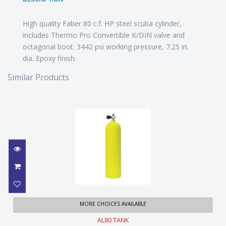
High quality Faber 80 c.f. HP steel scuba cylinder,
includes Thermo Pro Convertible K/DIN valve and
octagonal boot. 3442 psi working pressure, 7.25 in.
dia. Epoxy finish.
Similar Products
AL80 TANK
MORE CHOICES AVAILABLE
AL80 TANK
$449.99