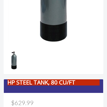
HP STEEL TANK, 80 CU/FT
$629.99