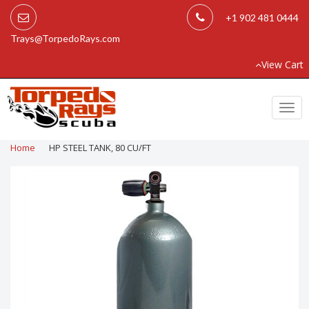
+1 902 481 0444
Trays@TorpedoRays.com
View Cart
Togg
navi
Home
HP STEEL TANK, 80 CU/FT