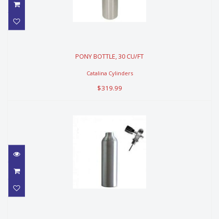
PONY BOTTLE, 30 CU/FT
PONY BOTTLE, 30 CU/FT
$319.99
Catalina Cylinders
$319.99
PONY BOTTLE, 13 CU/FT