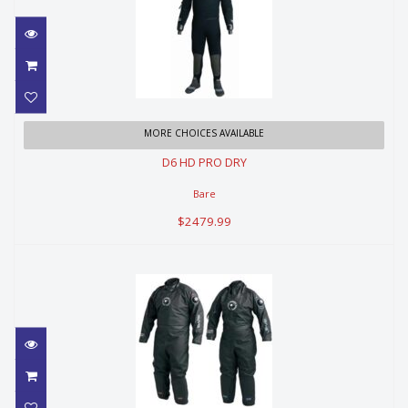
D6 HD PRO DRY
MORE CHOICES AVAILABLE
D6 HD PRO DRY
$2479.99
Bare
$2479.99