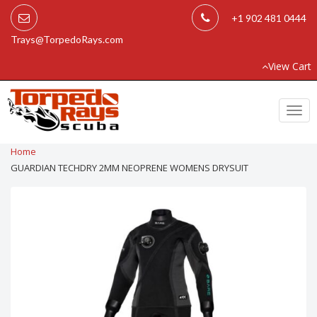
+1 902 481 0444
Trays@TorpedoRays.com
View Cart
Togg
navi
Home
GUARDIAN TECHDRY 2MM NEOPRENE WOMENS DRYSUIT