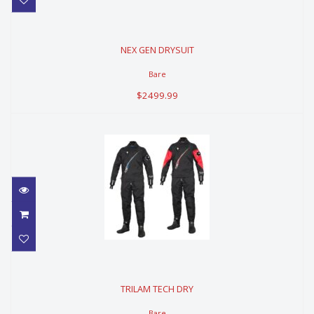
NEX GEN DRYSUIT
NEX GEN DRYSUIT
$2499.99
Bare
$2499.99
TRILAM TECH DRY
TRILAM TECH DRY
$2659.99
Bare