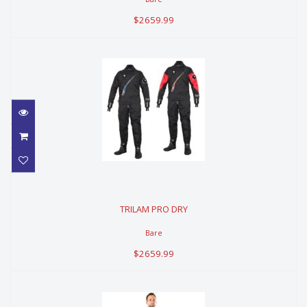
$2659.99
TRILAM PRO DRY
TRILAM PRO DRY
$2659.99
Bare
$2659.99