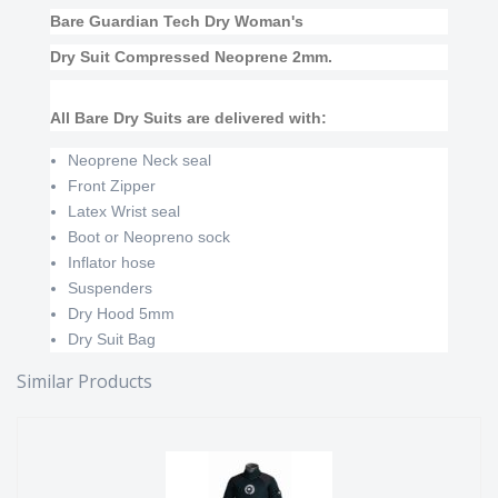
Bare Guardian Tech Dry Woman's
Dry Suit Compressed Neoprene 2mm.
All Bare Dry Suits are delivered with:
Neoprene Neck seal
Front Zipper
Latex Wrist seal
Boot or Neopreno sock
Inflator hose
Suspenders
Dry Hood 5mm
Dry Suit Bag
Similar Products