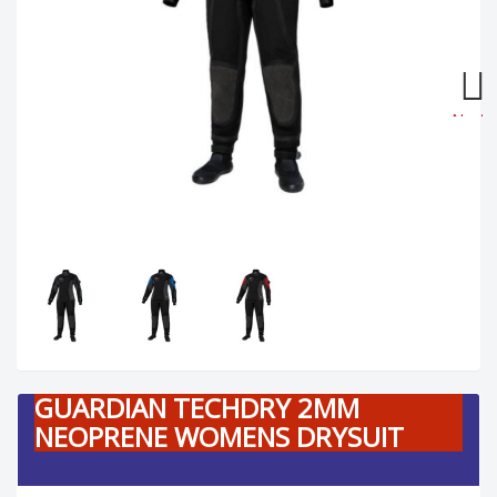
Next
GUARDIAN TECHDRY 2MM
NEOPRENE WOMENS DRYSUIT