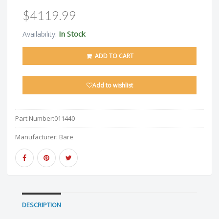
$4119.99
In Stock
Availability:
ADD TO CART
Add to wishlist
Part Number:
011440
Manufacturer:
Bare
DESCRIPTION