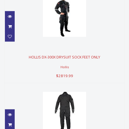
HOLLIS DX-300X DRYSUIT SOCK
FEET ONLY
HOLLIS DX-300X DRYSUIT SOCK FEET ONLY
$2819.99
Hollis
$2819.99