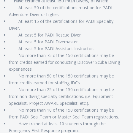
Have certified at least 150 PADI Divers, of which:
At least 50 of the certifications must be for PADI
Adventure Diver or higher.
At least 15 of the certifications for PADI Specialty
Diver.
At least 5 for PADI Rescue Diver.
At least 5 for PADI Divemaster.
At least 5 for PADI Assistant Instructor.
No more than 75 of the 150 certifications may be
from credits earned for conducting Discover Scuba Diving
experiences.
No more than 50 of the 150 certifications may be
from credits earned for staffing IDCs.
No more than 25 of the 150 certifications may be
from non-diving specialty certifications. (i.e. Equipment
Specialist, Project AWARE Specialist, etc.).
No more than 10 of the 150 certifications may be
from PADI Seal Team or Master Seal Team registrations.
Have trained at least 10 students through the
Emergency First Response program.