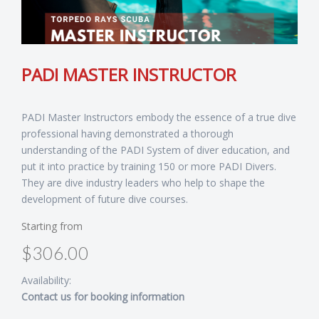
PADI MASTER INSTRUCTOR
PADI Master Instructors embody the essence of a true dive
professional having demonstrated a thorough
understanding of the PADI System of diver education, and
put it into practice by training 150 or more PADI Divers.
They are dive industry leaders who help to shape the
development of future dive courses.
Starting from
$306.00
Availability:
Contact us for booking information