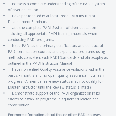
Possess a complete understanding of the PADI System
of diver education.
Have participated in at least three PADI Instructor
Development Seminars.
Use the complete PADI System of diver education
including all appropriate PADI training materials when
conducting PADI programs.
Issue PADI as the primary certification, and conduct all
PADI certification courses and experience programs using
methods consistent with PADI Standards and philosophy as
outlined in the PADI Instructor Manual.
Have no verified Quality Assurance violations within the
past six months and no open quality assurance inquiries in
progress. (A member in review status may not qualify for
Master Instructor until the Review status is lifted.)
Demonstrate support of the PADI organization in its
efforts to establish programs in aquatic education and
conservation.
For more information about this or other PADI courses