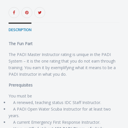
DESCRIPTION
The Fun Part
The PADI Master Instructor rating is unique in the PADI
System – it is the one rating that you do not earn through
training. You earn it by exemplifying what it means to be a
PADI Instructor in what you do.
Prerequisites
You must be
A renewed, teaching status IDC Staff Instructor.
A PADI Open Water Scuba Instructor for at least two
years.
A current Emergency First Response Instructor.