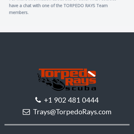
have a chat with one of the TORPEDO RAYS Team
members.
+1 902 481 0444
Trays@TorpedoRays.com