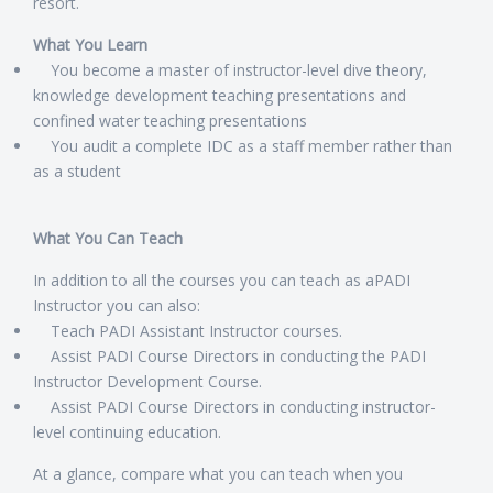
resort.
What You Learn
You become a master of instructor-level dive theory,
knowledge development teaching presentations and
confined water teaching presentations
You audit a complete IDC as a staff member rather than
as a student
What You Can Teach
In addition to all the courses you can teach as aPADI
Instructor you can also:
Teach PADI Assistant Instructor courses.
Assist PADI Course Directors in conducting the PADI
Instructor Development Course.
Assist PADI Course Directors in conducting instructor-
level continuing education.
At a glance, compare what you can teach when you