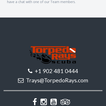
have a chat with one of our Team members.
+1 902 481 0444
Trays@TorpedoRays.com