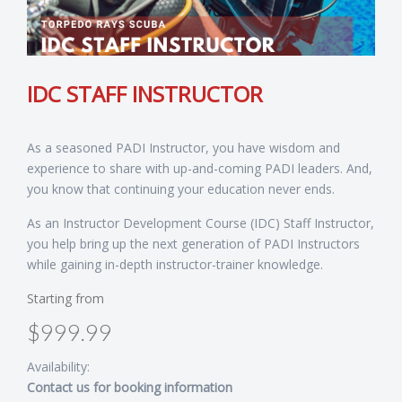
IDC STAFF INSTRUCTOR
As a seasoned PADI Instructor, you have wisdom and
experience to share with up-and-coming PADI leaders. And,
you know that continuing your education never ends.
As an Instructor Development Course (IDC) Staff Instructor,
you help bring up the next generation of PADI Instructors
while gaining in-depth instructor-trainer knowledge.
Starting from
$999.99
Availability:
Contact us for booking information