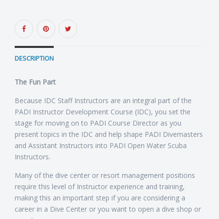
DESCRIPTION
The Fun Part
Because IDC Staff Instructors are an integral part of the
PADI Instructor Development Course (IDC), you set the
stage for moving on to PADI Course Director as you
present topics in the IDC and help shape PADI Divemasters
and Assistant Instructors into PADI Open Water Scuba
Instructors.
Many of the dive center or resort management positions
require this level of Instructor experience and training,
making this an important step if you are considering a
career in a Dive Center or you want to open a dive shop or