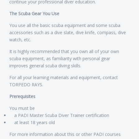
continue your professional diver education.
The Scuba Gear You Use
You use all the basic scuba equipment and some scuba
accessories such as a dive slate, dive knife, compass, dive
watch, etc.
It is highly recommended that you own all of your own
scuba equipment, as familiarity with personal gear
improves general scuba diving skills.
For all your learning materials and equipment, contact
TORPEDO RAYS.
Prerequisites
You must be
a PADI Master Scuba Diver Trainer certification
at least 18 years old
For more information about this or other PADI courses