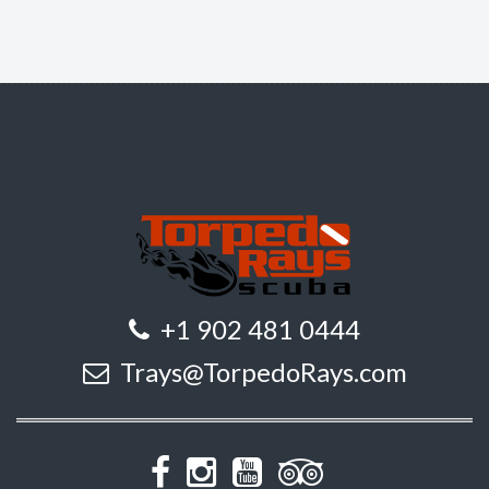
+1 902 481 0444
Trays@TorpedoRays.com