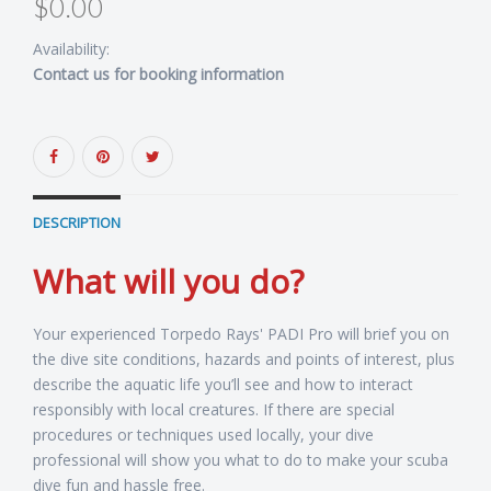
$0.00
Availability:
Contact us for booking information
DESCRIPTION
What will you do?
Your experienced Torpedo Rays' PADI Pro will brief you on
the dive site conditions, hazards and points of interest, plus
describe the aquatic life you’ll see and how to interact
responsibly with local creatures. If there are special
procedures or techniques used locally, your dive
professional will show you what to do to make your scuba
dive fun and hassle free.