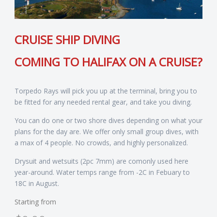
CRUISE SHIP DIVING
COMING TO HALIFAX ON A CRUISE?
Torpedo Rays will pick you up at the terminal, bring you to
be fitted for any needed rental gear, and take you diving.
You can do one or two shore dives depending on what your
plans for the day are. We offer only small group dives, with
a max of 4 people. No crowds, and highly personalized.
Drysuit and wetsuits (2pc 7mm) are comonly used here
year-around. Water temps range from -2C in Febuary to
18C in August.
Starting from