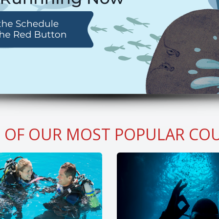
 OF OUR MOST POPULAR COU