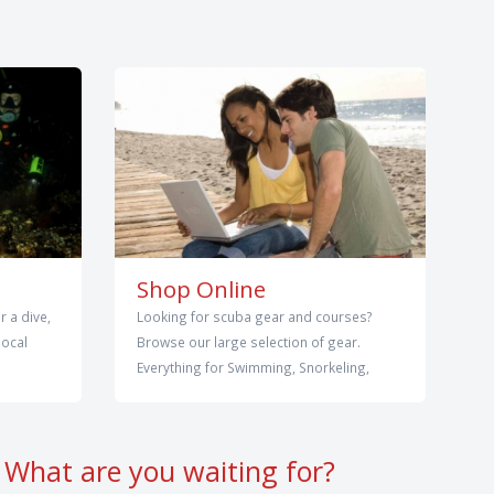
Shop Online
r a dive,
Looking for scuba gear and courses?
local
Browse our large selection of gear.
Everything for Swimming, Snorkeling,
What are you waiting for?