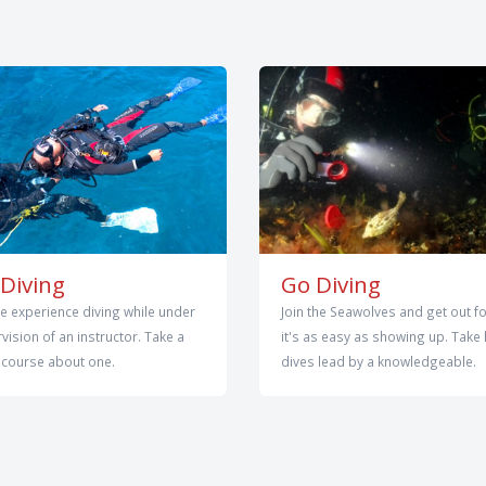
Diving
Go Diving
e experience diving while under
Join the Seawolves and get out fo
vision of an instructor. Take a
it's as easy as showing up. Take 
 course about one.
dives lead by a knowledgeable.