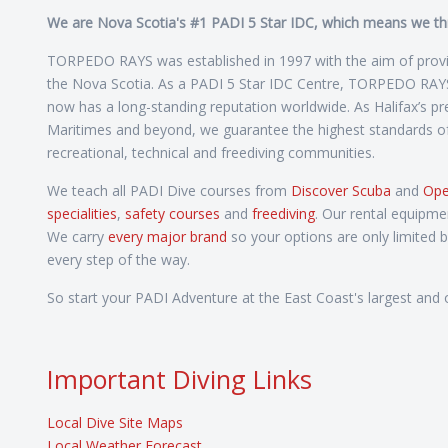
We are Nova Scotia's #1 PADI 5 Star IDC, which means we thriv
TORPEDO RAYS was established in 1997 with the aim of providi
the Nova Scotia. As a PADI 5 Star IDC Centre, TORPEDO RAYS h
now has a long-standing reputation worldwide. As Halifax’s prem
Maritimes and beyond, we guarantee the highest standards of q
recreational, technical and freediving communities.
We teach all PADI Dive courses from
Discover Scuba
and
Ope
specialities
,
safety courses
and
freediving
. Our rental equipme
We carry
every major brand
so your options are only limited 
every step of the way.
So start your PADI Adventure at the East Coast's largest and o
Important Diving Links
Local Dive Site Maps
Local Weather Forecast