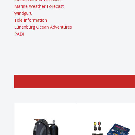
Marine Weather Forecast
Windguru
Tide Information
Lunenburg Ocean Adventures
PADI