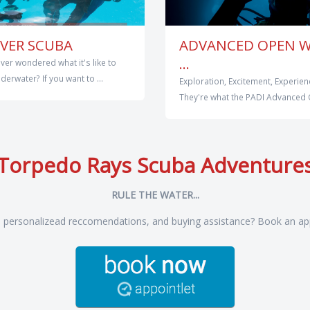
VER SCUBA
ADVANCED OPEN 
...
ver wondered what it's like to
erwater? If you want to ...
Exploration, Excitement, Experien
They're what the PADI Advanced 
Torpedo Rays Scuba Adventure
RULE THE WATER...
, personalizead reccomendations, and buying assistance? Book an ap