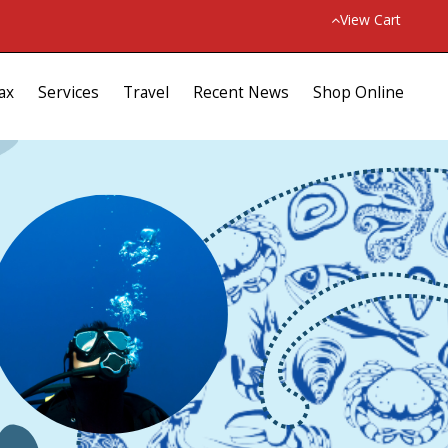
View Cart
ax
Services
Travel
Recent News
Shop Online