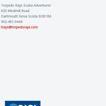
Torpedo Rays Scuba Adventures
625 Windmill Road
Dartmouth Nova Scotia B3B1B6
902-481-0444
trays@torpedorays.com