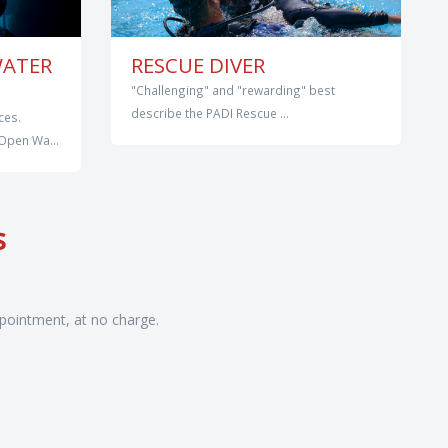
WATER
RESCUE DIVER
"Challenging" and "rewarding" best
describe the PADI Rescue ...
ces.
Open Wa...
s
pointment, at no charge.