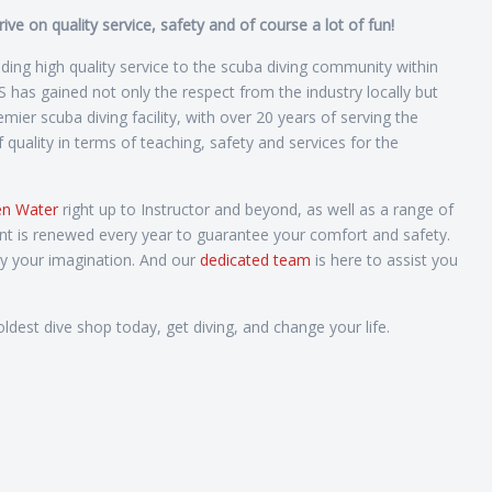
e on quality service, safety and of course a lot of fun!
ng high quality service to the scuba diving community within
as gained not only the respect from the industry locally but
ier scuba diving facility, with over 20 years of serving the
uality in terms of teaching, safety and services for the
n Water
right up to Instructor and beyond, as well as a range of
nt is renewed every year to guarantee your comfort and safety.
by your imagination. And our
dedicated team
is here to assist you
ldest dive shop today, get diving, and change your life.