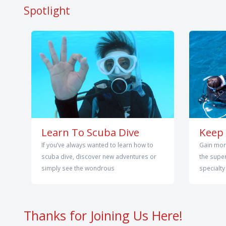
Spotlight
Learn To Scuba Dive
Keep 
If you’ve always wanted to learn how to
Gain mor
scuba dive, discover new adventures or
the super
simply see the wondrous
specialty
Thanks for Joining Us Here!