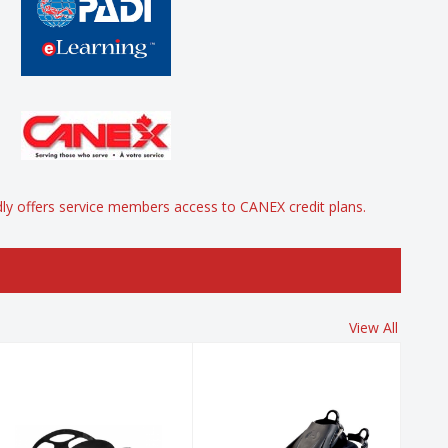
y offers service members access to CANEX credit plans.
View All