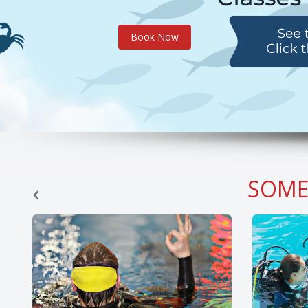
Book Now
SOME