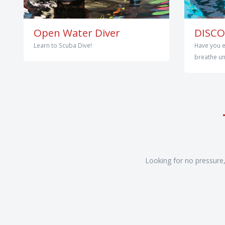
Open Water Diver
DISCO
Learn to Scuba Dive!
Have you e
breathe und
Looking for no pressure