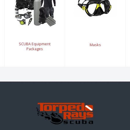
SCUBA Equipment
Masks
Packages