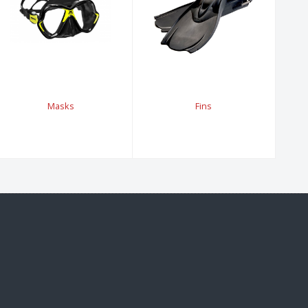
Masks
Fins