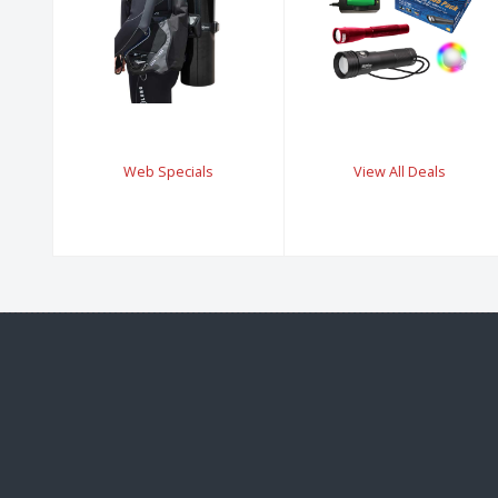
Web Specials
View All Deals