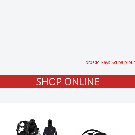
Torpedo Rays Scuba proudl
SHOP ONLINE