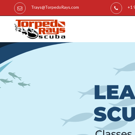
Trays@TorpedoRays.com
+1 