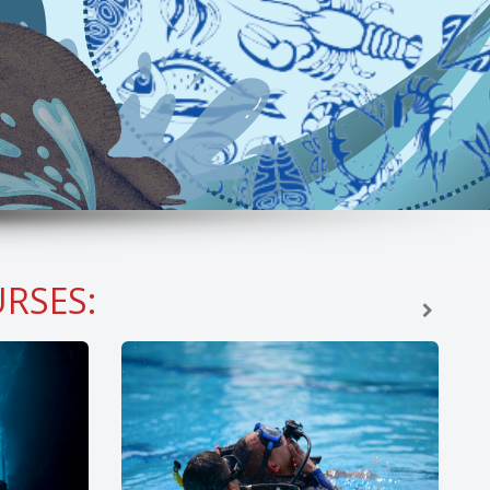
RSES: