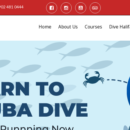
902 481 0444
Home
About Us
Courses
Dive Halif