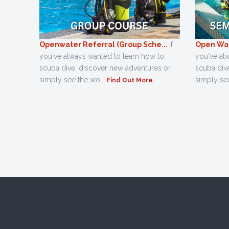
Openwater Referral (Group Sche...
If
Open Wat
you've always wanted to learn how to
you've al
scuba dive, discover new adventures or
scuba div
simply see the wo...
simply see
Find Out More