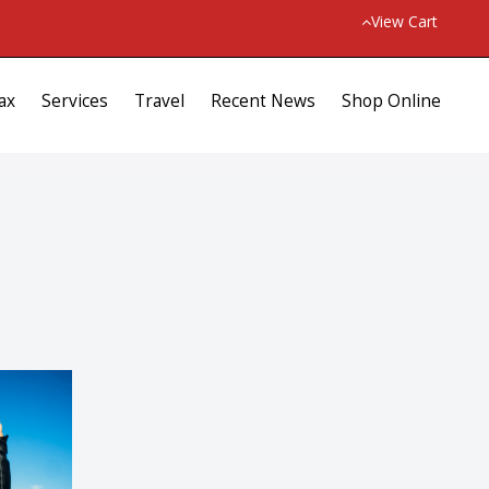
View Cart
ax
Services
Travel
Recent News
Shop Online