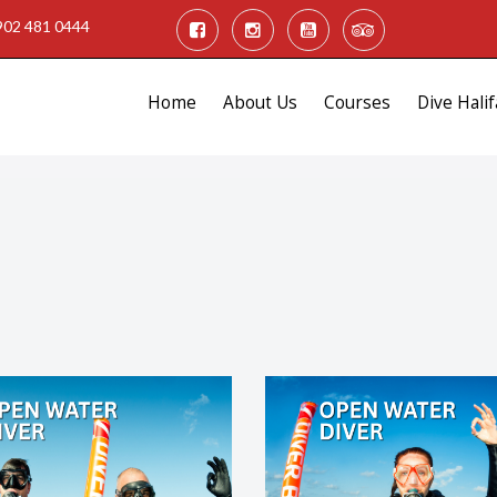
902 481 0444
Home
About Us
Courses
Dive Halif