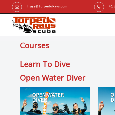
Trays@TorpedoRays.com
+1 
Courses
Learn To Dive
Open Water Diver