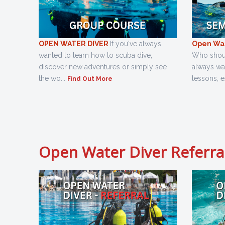
OPEN WATER DIVER
If you've always
Open Wat
wanted to learn how to scuba dive,
Who should
discover new adventures or simply see
always wa
the wo...
lessons, e
Find Out More
Open Water Diver Referra