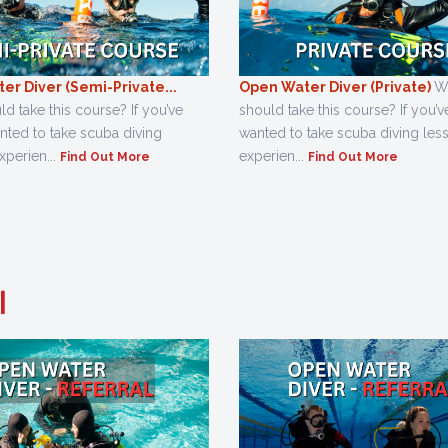
er Diver (Semi-Private...
Open Water Diver (Private)
W
 take this course? If you’ve
should take this course? If you’
nted to take scuba diving
wanted to take scuba diving les
xperien...
experien...
Find Out More
Find Out More
l