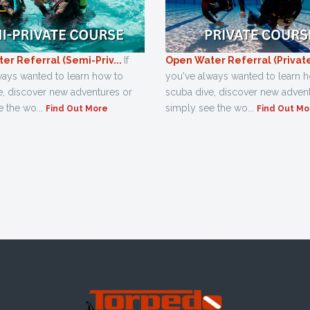
er Referral (Semi-Priv...
If
Open Water Referral (Private,
ways wanted to learn how to
you've always wanted to learn 
e, discover new adventures or
scuba dive, discover new adven
 the wo...
simply see the wo...
Find Out More
Find Out Mo