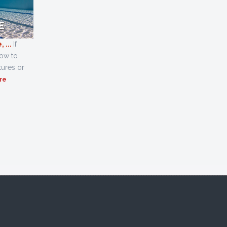
 ...
If
how to
tures or
re