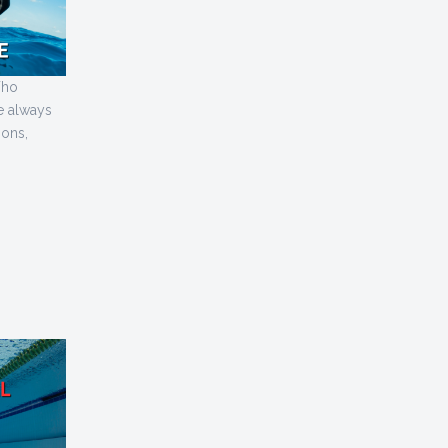
ho
ve always
sons,